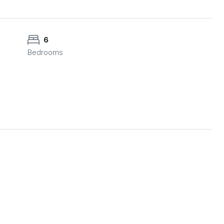
6
Bedrooms