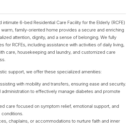
imate 6-bed Residential Care Facility for the Elderly (RCFE)
 Our warm, family-oriented home provides a secure and enriching
ized attention, dignity, and a sense of belonging. We fully
s for RCFEs, including assistance with activities of daily living,
th care, housekeeping and laundry, and customized care
ss.
istic support, we offer these specialized amenities:
ssisting with mobility and transfers, ensuring ease and security.
d administration to effectively manage diabetes and promote
ed care focused on symptom relief, emotional support, and
s conditions.
ices, chaplains, or accommodations to nurture faith and inner