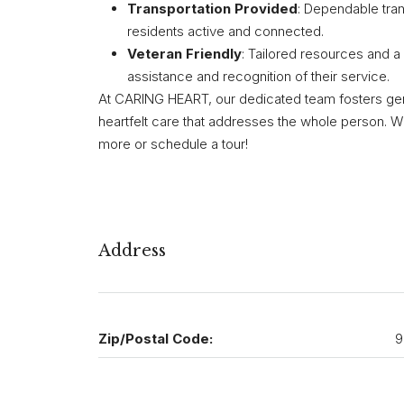
Transportation Provided
: Dependable tran
residents active and connected.
Veteran Friendly
: Tailored resources and a
assistance and recognition of their service.
At CARING HEART, our dedicated team fosters genuin
heartfelt care that addresses the whole person. W
more or schedule a tour!
Address
Zip/Postal Code:
9