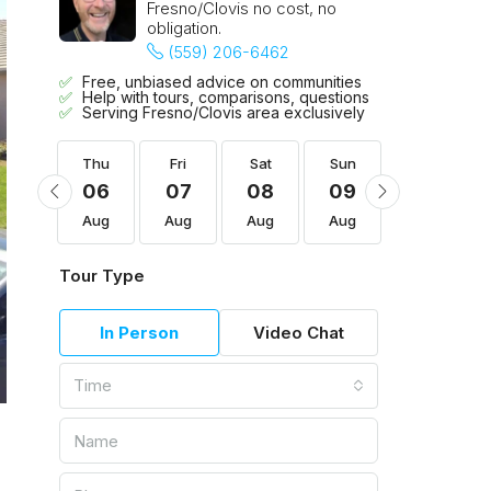
Fresno/Clovis no cost, no
obligation.
(559) 206-6462
Free, unbiased advice on communities
Help with tours, comparisons, questions
Serving Fresno/Clovis area exclusively
Sun
Thu
Fri
Sat
Sun
Mon
16
06
07
08
09
10
Aug
Aug
Aug
Aug
Aug
Aug
Tour Type
In Person
Video Chat
Time