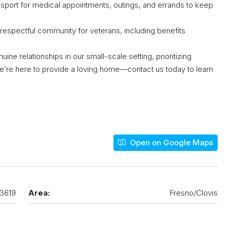
sport for medical appointments, outings, and errands to keep
 respectful community for veterans, including benefits
e relationships in our small-scale setting, prioritizing
e’re here to provide a loving home—contact us today to learn
Open on Google Maps
3619
Area:
Fresno/Clovis