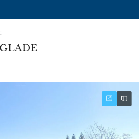
E
RGLADE