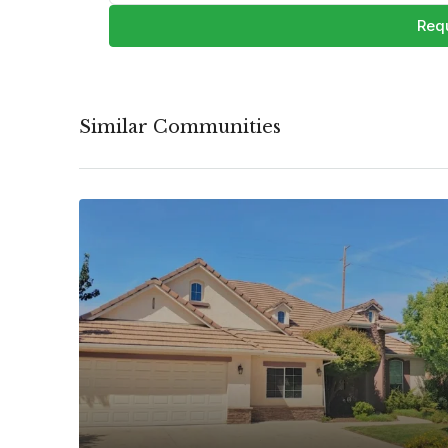
Requ
Similar Communities