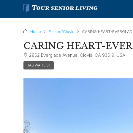
Home
Fresno/Clovis
CARING HEART-EVERGLAD
CARING HEART-EVE
2862 Everglade Avenue, Clovis, CA 93619, USA
HAS WAITLIST