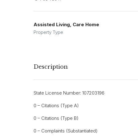
Assisted Living, Care Home
Property Type
Description
State License Number: 107203196
0 – Citations (Type A)
0 – Citations (Type B)
0 – Complaints (Substantiated)