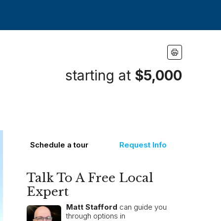
starting at
$5,000
Schedule a tour
Request Info
Talk To A Free Local
Expert
Matt Stafford
can guide you
through options in