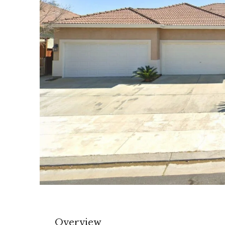
Overview