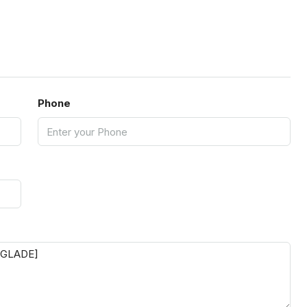
Phone