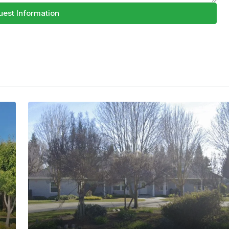
est Information