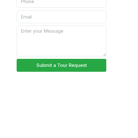
Submit a Tour Request