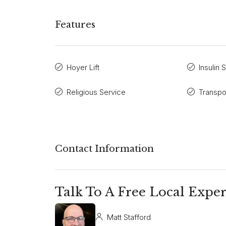
Features
Hoyer Lift
Insulin 
Religious Service
Transpo
Contact Information
Talk To A Free Local Exper
Matt Stafford