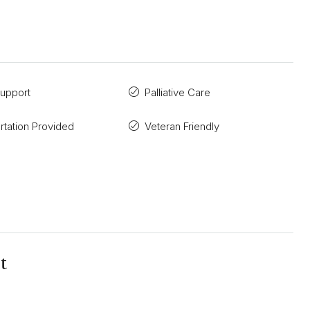
Support
Palliative Care
rtation Provided
Veteran Friendly
t