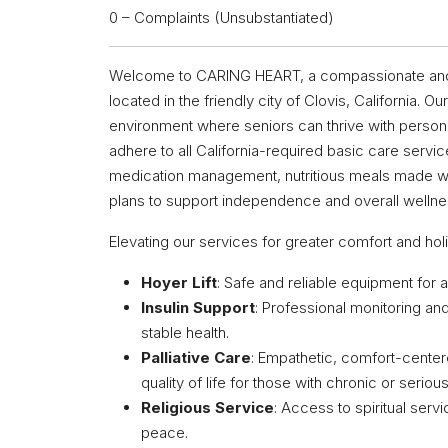
0 – Complaints (Unsubstantiated)
Welcome to CARING HEART, a compassionate and int
located in the friendly city of Clovis, California.
environment where seniors can thrive with personal
adhere to all California-required basic care service
medication management, nutritious meals made wi
plans to support independence and overall wellne
Elevating our services for greater comfort and hol
Hoyer Lift
: Safe and reliable equipment for a
Insulin Support
: Professional monitoring an
stable health.
Palliative Care
: Empathetic, comfort-center
quality of life for those with chronic or seriou
Religious Service
: Access to spiritual serv
peace.