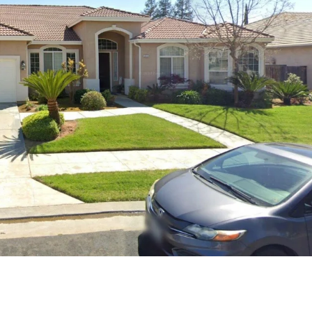
Thu
Fri
Sat
13
14
15
Aug
Aug
Aug