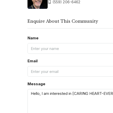
(559) 206-6462
Enquire About This Community
Name
Email
Message