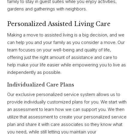
family to stay in guest suites while you enjoy activities,
gardens and gatherings with neighbors.
Personalized Assisted Living Care
Making a move to assisted living is a big decision, and we
can help you and your family as you consider a move. Our
team focuses on your well-being and quality of life,
offering just the right amount of assistance and care to
help make your life easier while empowering you to live as
independently as possible.
Individualized Care Plans
Our exclusive personalized service system allows us to
provide individually customized plans for you. We start with
an assessment to learn how we can support you. We then
utilize that assessment to create your personalized service
plan and share it with care associates so they know what
you need, while still letting you maintain your