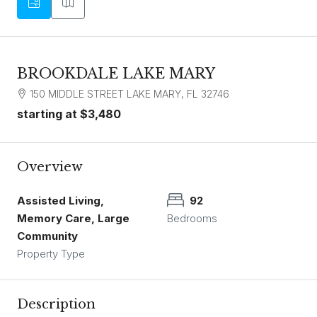
BROOKDALE LAKE MARY
150 MIDDLE STREET LAKE MARY, FL 32746
starting at
$3,480
Overview
Assisted Living,
92
Memory Care, Large
Bedrooms
Community
Property Type
Description