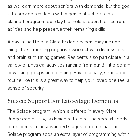
as we learn more about seniors with dementia, but the goal
is to provide residents with a gentle structure of six
planned programs per day that help support their current
abilities and help preserve their remaining skills.
A day in the life of a Clare Bridge resident may include
things like a morning cognitive workout with discussions
and brain stimulating games. Residents also participate in a
variety of physical activities ranging from our B-Fit program
to walking groups and dancing. Having a daily, structured
routine like this is a great way to help your loved one feel a
sense of security.
Solace: Support For Late-Stage Dementia
The Solace program, which is offered in every Clare
Bridge community, is designed to meet the special needs
of residents in the advanced stages of dementia. The
Solace program adds an extra layer of programming within