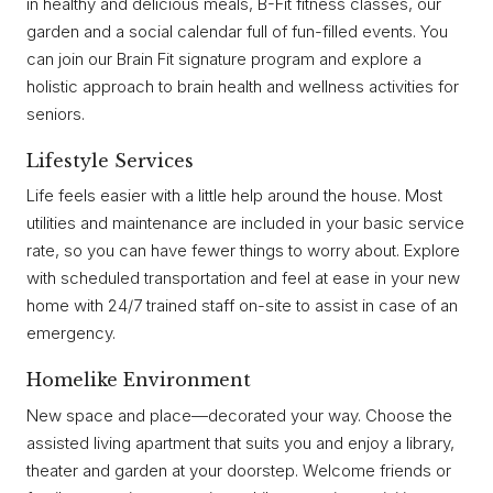
in healthy and delicious meals, B-Fit fitness classes, our
garden and a social calendar full of fun-filled events. You
can join our Brain Fit signature program and explore a
holistic approach to brain health and wellness activities for
seniors.
Lifestyle Services
Life feels easier with a little help around the house. Most
utilities and maintenance are included in your basic service
rate, so you can have fewer things to worry about. Explore
with scheduled transportation and feel at ease in your new
home with 24/7 trained staff on-site to assist in case of an
emergency.
Homelike Environment
New space and place—decorated your way. Choose the
assisted living apartment that suits you and enjoy a library,
theater and garden at your doorstep. Welcome friends or