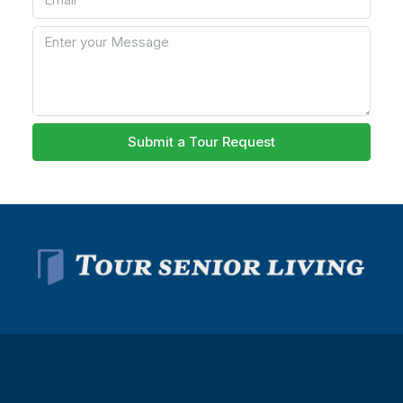
Submit a Tour Request