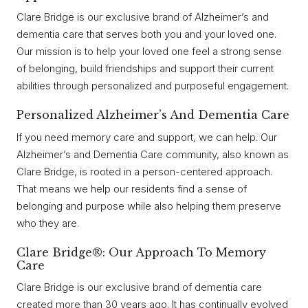
Clare Bridge is our exclusive brand of Alzheimer’s and
dementia care that serves both you and your loved one.
Our mission is to help your loved one feel a strong sense
of belonging, build friendships and support their current
abilities through personalized and purposeful engagement.
Personalized Alzheimer’s And Dementia Care
If you need memory care and support, we can help. Our
Alzheimer’s and Dementia Care community, also known as
Clare Bridge, is rooted in a person-centered approach.
That means we help our residents find a sense of
belonging and purpose while also helping them preserve
who they are.
Clare Bridge®: Our Approach To Memory
Care
Clare Bridge is our exclusive brand of dementia care
created more than 30 years ago. It has continually evolved