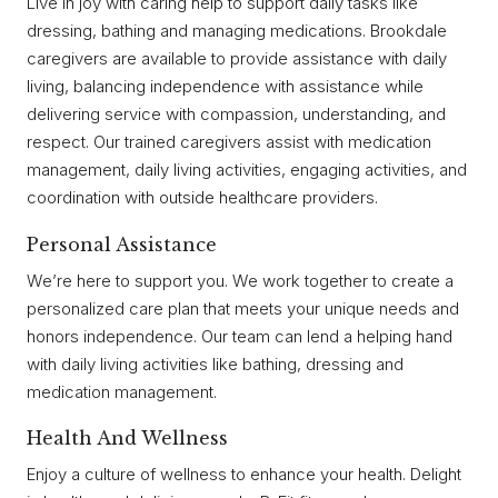
Live in joy with caring help to support daily tasks like
dressing, bathing and managing medications. Brookdale
caregivers are available to provide assistance with daily
living, balancing independence with assistance while
delivering service with compassion, understanding, and
respect. Our trained caregivers assist with medication
management, daily living activities, engaging activities, and
coordination with outside healthcare providers.
Personal Assistance
We’re here to support you. We work together to create a
personalized care plan that meets your unique needs and
honors independence. Our team can lend a helping hand
with daily living activities like bathing, dressing and
medication management.
Health And Wellness
Enjoy a culture of wellness to enhance your health. Delight