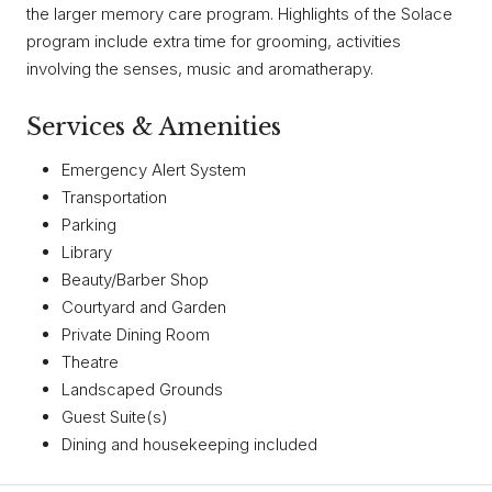
the larger memory care program. Highlights of the Solace
program include extra time for grooming, activities
involving the senses, music and aromatherapy.
Services & Amenities
Emergency Alert System
Transportation
Parking
Library
Beauty/Barber Shop
Courtyard and Garden
Private Dining Room
Theatre
Landscaped Grounds
Guest Suite(s)
Dining and housekeeping included