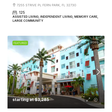
7255 STRIVE PL FERN PARK, FL 32730
125
ASSISTED LIVING, INDEPENDENT LIVING, MEMORY CARE,
LARGE COMMUNITY
VIDEO
FEATURED
starting at
$3,285