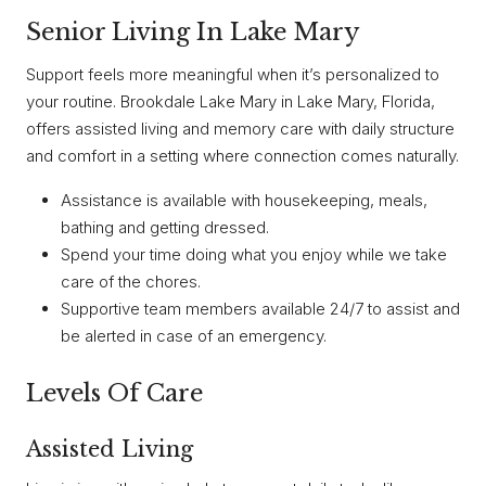
Senior Living In Lake Mary
Support feels more meaningful when it’s personalized to
your routine. Brookdale Lake Mary in Lake Mary, Florida,
offers assisted living and memory care with daily structure
and comfort in a setting where connection comes naturally.
Assistance is available with housekeeping, meals,
bathing and getting dressed.
Spend your time doing what you enjoy while we take
care of the chores.
Supportive team members available 24/7 to assist and
be alerted in case of an emergency.
Levels Of Care
Assisted Living