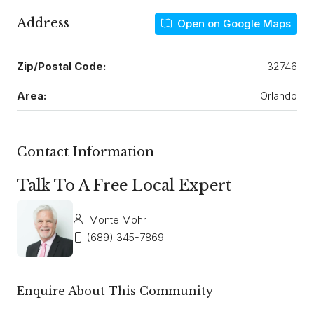
Address
Open on Google Maps
Zip/Postal Code:
32746
Area:
Orlando
Contact Information
Talk To A Free Local Expert
Monte Mohr
(689) 345-7869
Enquire About This Community