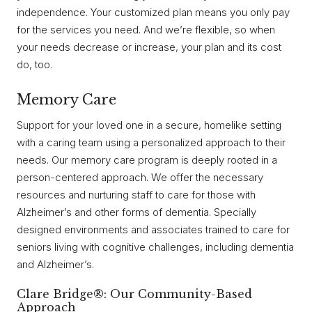
independence. Your customized plan means you only pay
for the services you need. And we’re flexible, so when
your needs decrease or increase, your plan and its cost
do, too.
Memory Care
Support for your loved one in a secure, homelike setting
with a caring team using a personalized approach to their
needs. Our memory care program is deeply rooted in a
person-centered approach. We offer the necessary
resources and nurturing staff to care for those with
Alzheimer’s and other forms of dementia. Specially
designed environments and associates trained to care for
seniors living with cognitive challenges, including dementia
and Alzheimer’s.
Clare Bridge®: Our Community-Based
Approach