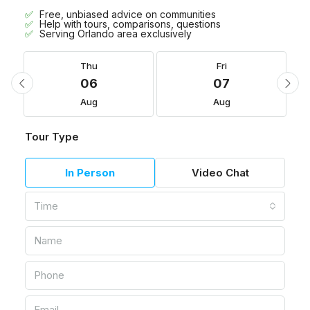
Free, unbiased advice on communities
Help with tours, comparisons, questions
Serving Orlando area exclusively
Thu
Fri
06
07
Aug
Aug
Tour Type
In Person
Video Chat
Time