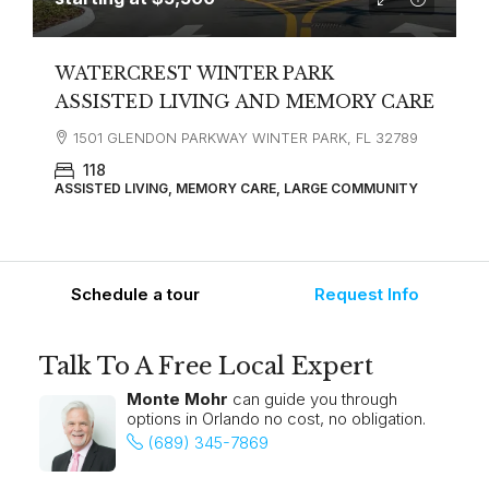
WATERCREST WINTER PARK
ASSISTED LIVING AND MEMORY CARE
1501 GLENDON PARKWAY WINTER PARK, FL 32789
118
ASSISTED LIVING, MEMORY CARE, LARGE COMMUNITY
Schedule a tour
Request Info
Talk To A Free Local Expert
Monte Mohr
can guide you through
options in Orlando no cost, no obligation.
(689) 345-7869