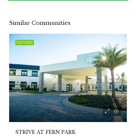
Similar Communities
FEATURED
STRIVE AT FERN PARK