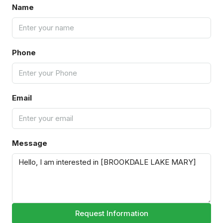
Name
Phone
Email
Message
Request Information