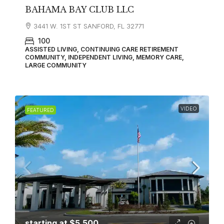
BAHAMA BAY CLUB LLC
3441 W. 1ST ST SANFORD, FL 32771
100
ASSISTED LIVING, CONTINUING CARE RETIREMENT
COMMUNITY, INDEPENDENT LIVING, MEMORY CARE,
LARGE COMMUNITY
VIDEO
FEATURED
starting at
$5,500