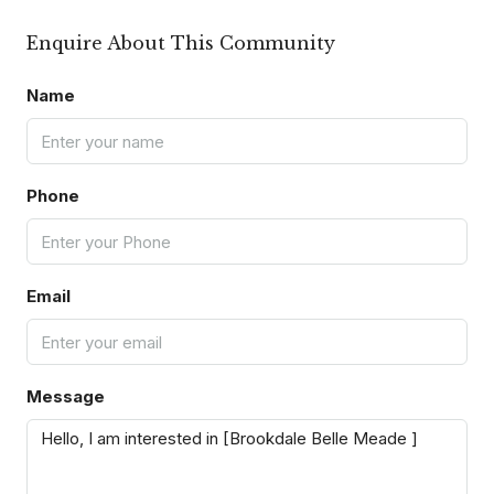
Enquire About This Community
Name
Phone
Email
Message