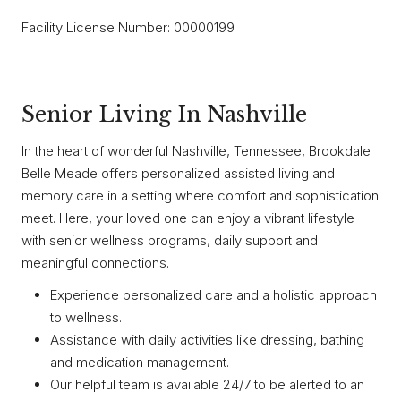
Facility License Number: 00000199
Senior Living In Nashville
In the heart of wonderful Nashville, Tennessee, Brookdale
Belle Meade offers personalized assisted living and
memory care in a setting where comfort and sophistication
meet. Here, your loved one can enjoy a vibrant lifestyle
with senior wellness programs, daily support and
meaningful connections.
Experience personalized care and a holistic approach
to wellness.
Assistance with daily activities like dressing, bathing
and medication management.
Our helpful team is available 24/7 to be alerted to an