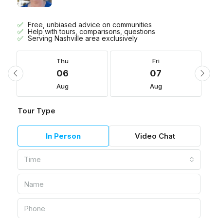
Free, unbiased advice on communities
Help with tours, comparisons, questions
Serving Nashville area exclusively
Thu
Fri
06
07
Aug
Aug
Tour Type
In Person
Video Chat
Time