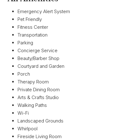
Emergency Alert System
Pet Friendly
Fitness Center
Transportation
Parking
Concierge Service
Beauty/Barber Shop
Courtyard and Garden
Porch
Therapy Room
Private Dining Room
Arts & Crafts Studio
Walking Paths
Wi-Fi
Landscaped Grounds
Whirlpool
Fireside Living Room