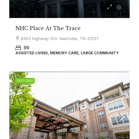
NHC Place At The Trace
8353 Highway 100 Nashville, TN 37221
99
ASSISTED LIVING, MEMORY CARE, LARGE COMMUNITY
FEATURED