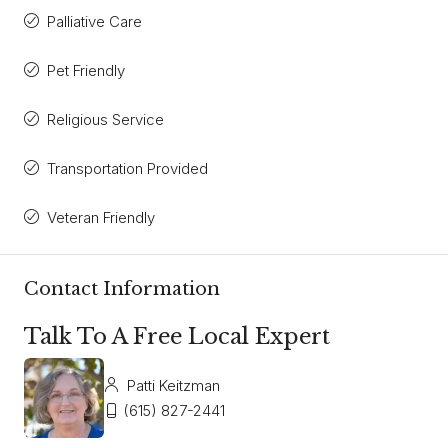
Palliative Care
Pet Friendly
Religious Service
Transportation Provided
Veteran Friendly
Contact Information
Talk To A Free Local Expert
Patti Keitzman
(615) 827-2441