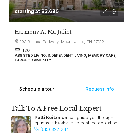
starting at
$3,680
Harmony At Mt. Juliet
103 Belinda Parkway Mount Juliet, TN 37122
120
ASSISTED LIVING, INDEPENDENT LIVING, MEMORY CARE,
LARGE COMMUNITY
Schedule a tour
Request Info
Talk To A Free Local Expert
Patti Keitzman
can guide you through
options in Nashville no cost, no obligation.
(615) 827-2441