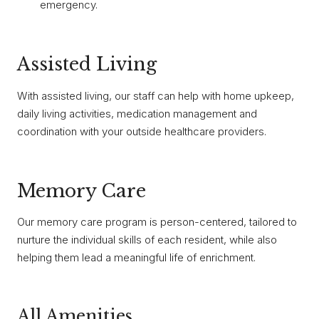
emergency.
Assisted Living
With assisted living, our staff can help with home upkeep,
daily living activities, medication management and
coordination with your outside healthcare providers.
Memory Care
Our memory care program is person-centered, tailored to
nurture the individual skills of each resident, while also
helping them lead a meaningful life of enrichment.
All Amenities