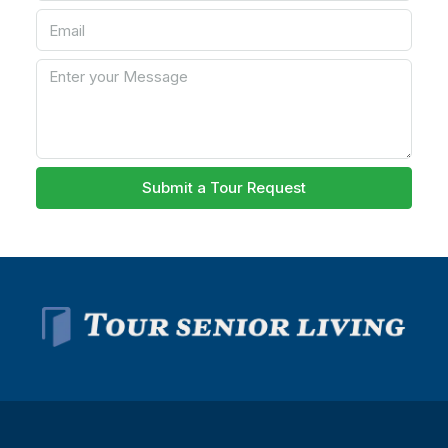
Submit a Tour Request