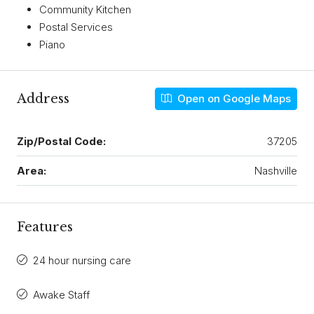
Community Kitchen
Postal Services
Piano
Address
Open on Google Maps
Zip/Postal Code:
37205
Area:
Nashville
Features
24 hour nursing care
Awake Staff