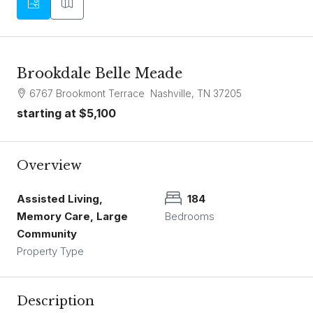
Brookdale Belle Meade
6767 Brookmont Terrace Nashville, TN 37205
starting at
$5,100
Overview
Assisted Living,
184
Memory Care, Large
Bedrooms
Community
Property Type
Description