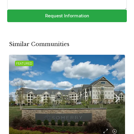
Request Information
Similar Communities
FEATURED