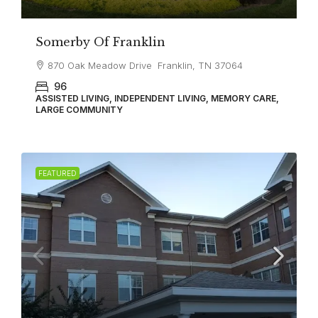
Somerby Of Franklin
870 Oak Meadow Drive Franklin, TN 37064
96
ASSISTED LIVING, INDEPENDENT LIVING, MEMORY CARE,
LARGE COMMUNITY
FEATURED