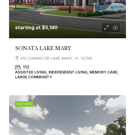
starting at
$5,140
SONATA LAKE MARY
410 CARING DR LAKE MARY, FL 32746
110
ASSISTED LIVING, INDEPENDENT LIVING, MEMORY CARE,
LARGE COMMUNITY
FEATURED