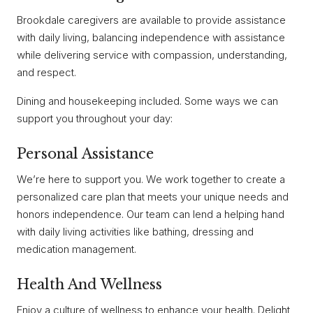
Brookdale caregivers are available to provide assistance
with daily living, balancing independence with assistance
while delivering service with compassion, understanding,
and respect.
Dining and housekeeping included. Some ways we can
support you throughout your day:
Personal Assistance
We’re here to support you. We work together to create a
personalized care plan that meets your unique needs and
honors independence. Our team can lend a helping hand
with daily living activities like bathing, dressing and
medication management.
Health And Wellness
Enjoy a culture of wellness to enhance your health. Delight