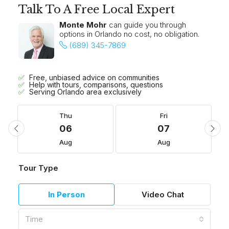
Talk To A Free Local Expert
Monte Mohr
can guide you through
options in Orlando no cost, no obligation.
(689) 345-7869
Free, unbiased advice on communities
Help with tours, comparisons, questions
Serving Orlando area exclusively
Thu
Fri
06
07
Aug
Aug
Tour Type
In Person
Video Chat
Time