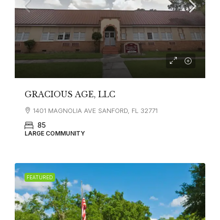
GRACIOUS AGE, LLC
1401 MAGNOLIA AVE SANFORD, FL 32771
85
LARGE COMMUNITY
FEATURED