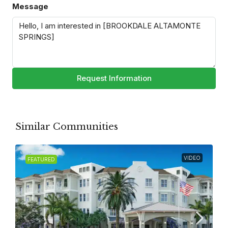
Message
Request Information
Similar Communities
VIDEO
FEATURED