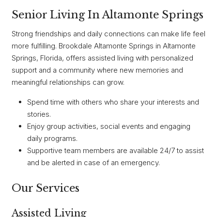
Senior Living In Altamonte Springs
Strong friendships and daily connections can make life feel
more fulfilling. Brookdale Altamonte Springs in Altamonte
Springs, Florida, offers assisted living with personalized
support and a community where new memories and
meaningful relationships can grow.
Spend time with others who share your interests and
stories.
Enjoy group activities, social events and engaging
daily programs.
Supportive team members are available 24/7 to assist
and be alerted in case of an emergency.
Our Services
Assisted Living