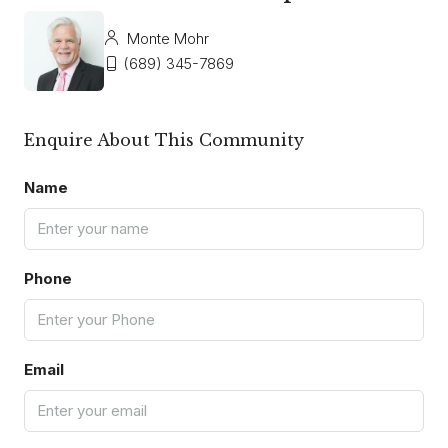
Monte Mohr
(689) 345-7869
Enquire About This Community
Name
Phone
Email