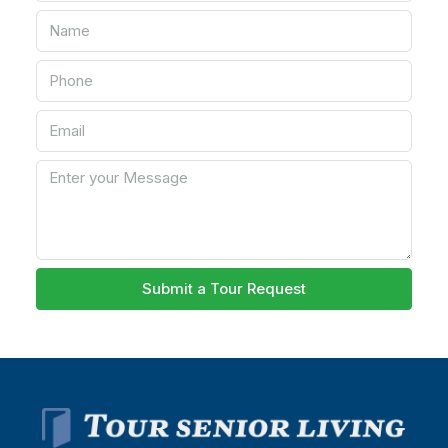
Submit a Tour Request