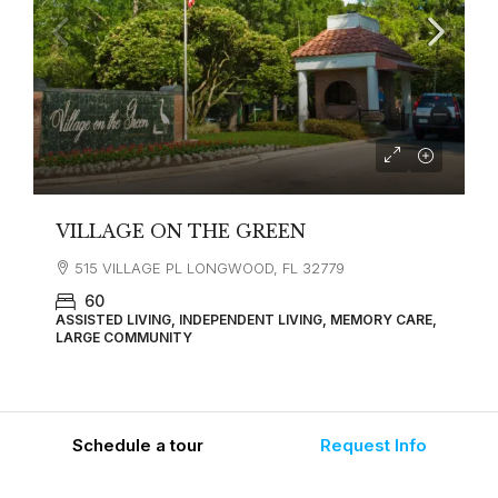
VILLAGE ON THE GREEN
515 VILLAGE PL LONGWOOD, FL 32779
60
ASSISTED LIVING, INDEPENDENT LIVING, MEMORY CARE,
LARGE COMMUNITY
Schedule a tour
Request Info