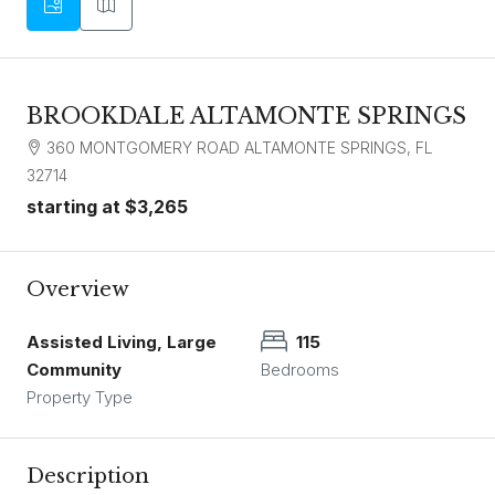
BROOKDALE ALTAMONTE SPRINGS
360 MONTGOMERY ROAD ALTAMONTE SPRINGS, FL
32714
starting at
$3,265
Overview
Assisted Living, Large
115
Community
Bedrooms
Property Type
Description