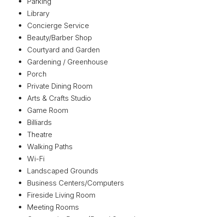
Parking
Library
Concierge Service
Beauty/Barber Shop
Courtyard and Garden
Gardening / Greenhouse
Porch
Private Dining Room
Arts & Crafts Studio
Game Room
Billiards
Theatre
Walking Paths
Wi-Fi
Landscaped Grounds
Business Centers/Computers
Fireside Living Room
Meeting Rooms