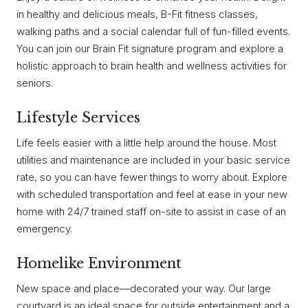
in healthy and delicious meals, B-Fit fitness classes,
walking paths and a social calendar full of fun-filled events.
You can join our Brain Fit signature program and explore a
holistic approach to brain health and wellness activities for
seniors.
Lifestyle Services
Life feels easier with a little help around the house. Most
utilities and maintenance are included in your basic service
rate, so you can have fewer things to worry about. Explore
with scheduled transportation and feel at ease in your new
home with 24/7 trained staff on-site to assist in case of an
emergency.
Homelike Environment
New space and place—decorated your way. Our large
courtyard is an ideal space for outside entertainment and a