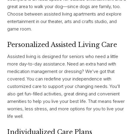
great area to walk your dog—since dogs are family, too.
Choose between assisted living apartments and explore
entertainment in our theater, arts and crafts studio, and
game room.
Personalized Assisted Living Care
Assisted living is designed for seniors who need a little
more day-to-day assistance. Need an extra hand with
medication management or dressing? We’ve got that
covered. You can redefine your independence with
customized care to support your changing needs. You’ll
also get fun-filled activities, great dining and convenient
amenities to help you live your best life. That means fewer
worries, less stress, and more options for you to live your
life well.
Individualized Care Plans