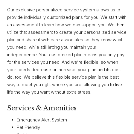
Our exclusive personalized service system allows us to
provide individually customized plans for you. We start with
an assessment to learn how we can support you. We then
utilize that assessment to create your personalized service
plan and share it with care associates so they know what
you need, while still letting you maintain your
independence. Your customized plan means you only pay
for the services you need. And we’re flexible, so when
your needs decrease or increase, your plan and its cost
do, too. We believe this flexible service plan is the best
way to meet you right where you are, allowing you to live
life the way you want without extra stress.
Services & Amenities
Emergency Alert System
Pet Friendly