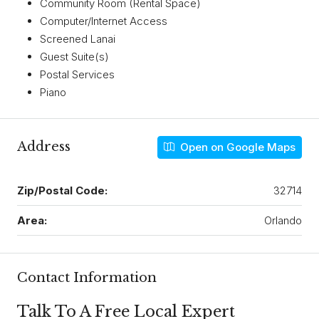
Community Room (Rental Space)
Computer/Internet Access
Screened Lanai
Guest Suite(s)
Postal Services
Piano
Address
Open on Google Maps
Zip/Postal Code:
32714
Area:
Orlando
Contact Information
Talk To A Free Local Expert