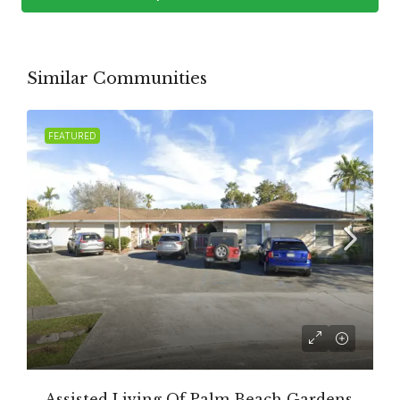
Similar Communities
FEATURED
Assisted Living Of Palm Beach Gardens