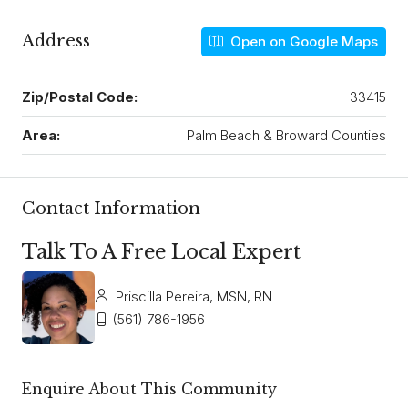
Address
Open on Google Maps
Zip/Postal Code:
33415
Area:
Palm Beach & Broward Counties
Contact Information
Talk To A Free Local Expert
Priscilla Pereira, MSN, RN
(561) 786-1956
Enquire About This Community