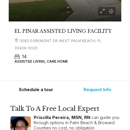
EL PINAR ASSISTED LIVING FACILITY
3082 EGREMONT DR WEST PALM BEACH, FL
33406-5025
14
ASSISTED LIVING, CARE HOME
Schedule a tour
Request Info
Talk To A Free Local Expert
Priscilla Pereira, MSN, RN
can guide you
through options in Palm Beach & Broward
Counties no cost, no obligation.