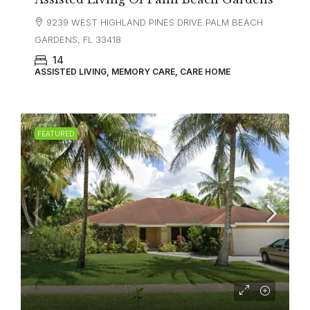
9239 WEST HIGHLAND PINES DRIVE PALM BEACH
GARDENS, FL 33418
14
ASSISTED LIVING, MEMORY CARE, CARE HOME
FEATURED