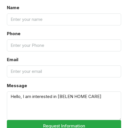
Name
Phone
Email
Message
Request Information