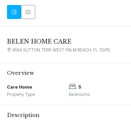
BELEN HOME CARE
4584 SUTTON TERR WEST PALM BEACH, FL 33415
Overview
Care Home
5
Property Type
Bedrooms
Description