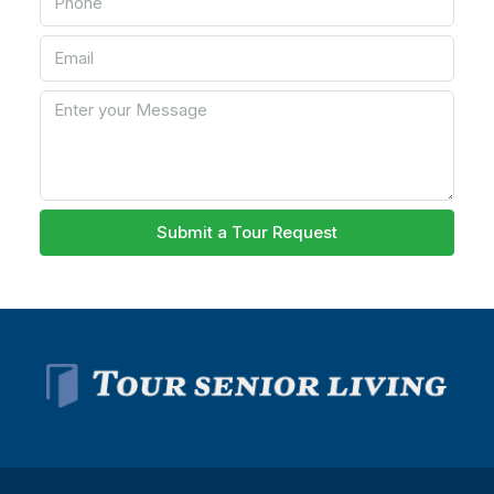
Submit a Tour Request