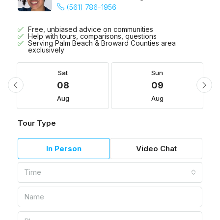
(561) 786-1956
Free, unbiased advice on communities
Help with tours, comparisons, questions
Serving Palm Beach & Broward Counties area
exclusively
Sat
Sun
08
09
Aug
Aug
Tour Type
In Person
Video Chat
Time