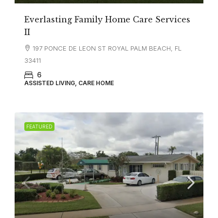
Everlasting Family Home Care Services
II
197 PONCE DE LEON ST ROYAL PALM BEACH, FL
33411
6
ASSISTED LIVING, CARE HOME
FEATURED