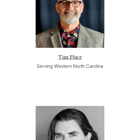
Tim Place
Serving Western North Carolina