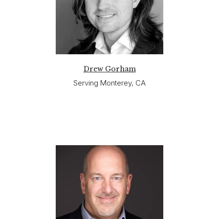
Drew Gorham
Serving Monterey, CA