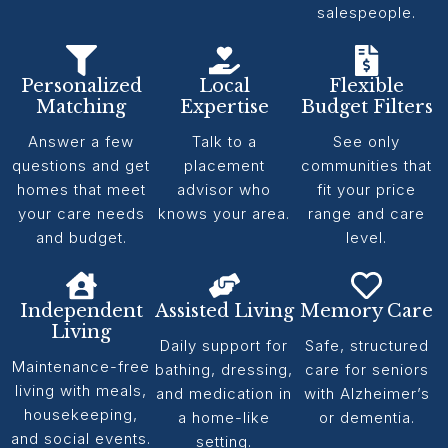
salespeople.
Personalized
Local
Flexible
Matching
Expertise
Budget Filters
Answer a few
Talk to a
See only
questions and get
placement
communities that
homes that meet
advisor who
fit your price
your care needs
knows your area.
range and care
and budget.
level.
Independent
Assisted Living
Memory Care
Living
Daily support for
Safe, structured
Maintenance-free
bathing, dressing,
care for seniors
living with meals,
and medication in
with Alzheimer’s
housekeeping,
a home-like
or dementia.
and social events.
setting.