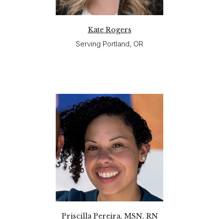
Kate Rogers
Serving Portland, OR
Priscilla Pereira, MSN, RN