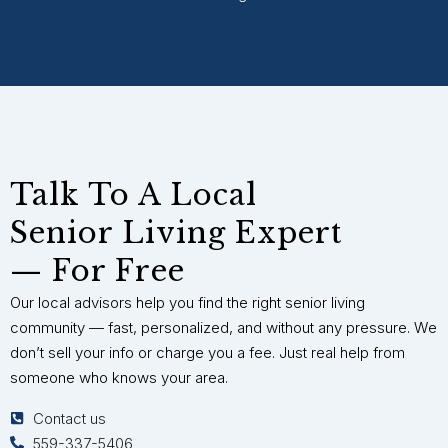
Talk To A Local
Senior Living Expert
— For Free
Our local advisors help you find the right senior living
community — fast, personalized, and without any pressure. We
don’t sell your info or charge you a fee. Just real help from
someone who knows your area.
Contact us
559-337-5406