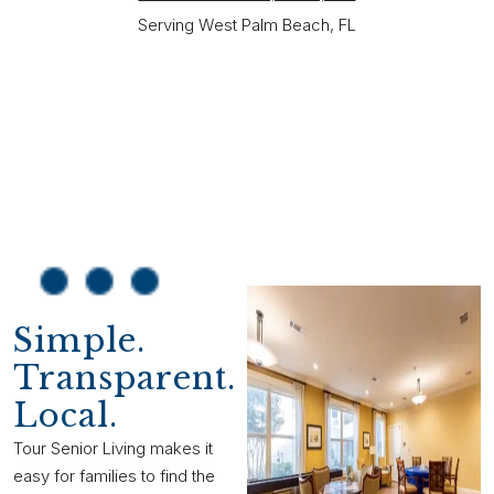
Serving West Palm Beach, FL
Simple.
Transparent.
Local.
Tour Senior Living makes it
easy for families to find the