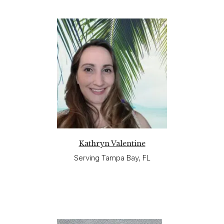
Kathryn Valentine
Serving Tampa Bay, FL