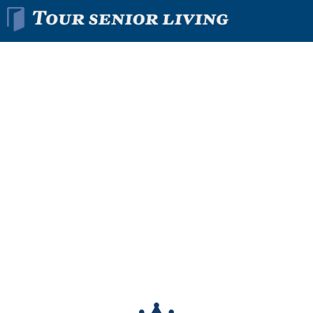
Find The Right
Senior
Living
Community
In Minutes