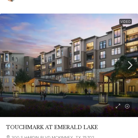
VIDEO
TOUCHMARK AT EMERALD LAKE
300 S HARDIN BLVD MCKINNEY, TX 75702