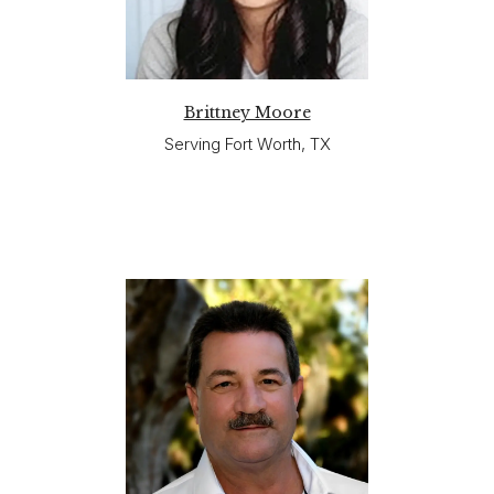
Brittney Moore
Serving Fort Worth, TX