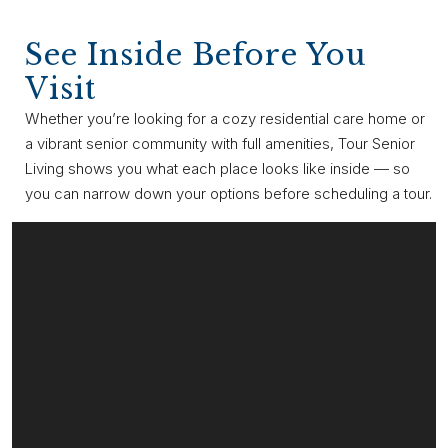
See Inside Before You
Visit
Whether you’re looking for a cozy residential care home or
a vibrant senior community with full amenities, Tour Senior
Living shows you what each place looks like inside — so
you can narrow down your options before scheduling a tour.