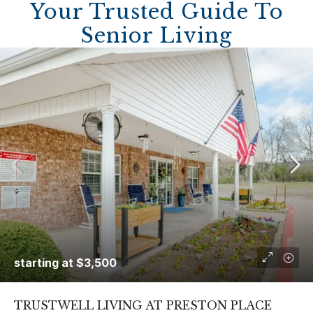
Your Trusted Guide To
Senior Living
starting at
$3,500
TRUSTWELL LIVING AT PRESTON PLACE