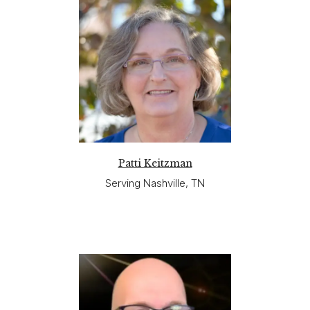
Patti Keitzman
Serving Nashville, TN