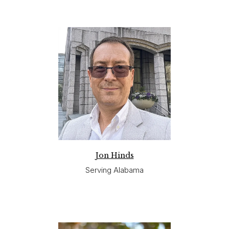
Jon Hinds
Serving Alabama