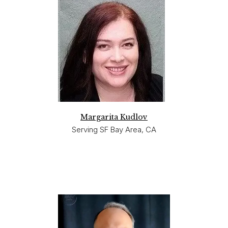
Margarita Kudlov
Serving SF Bay Area, CA