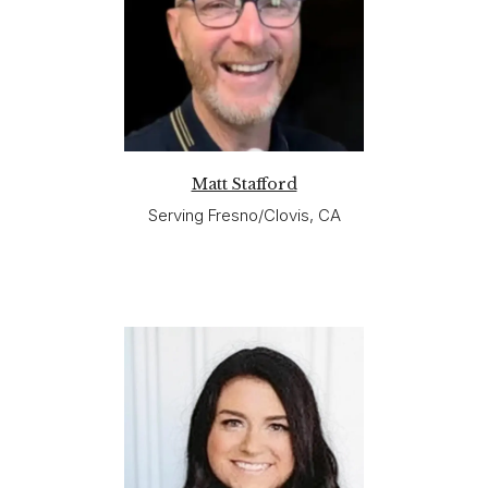
Matt Stafford
Serving Fresno/Clovis, CA