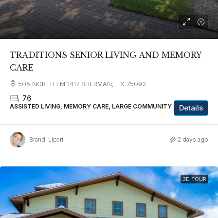
TRADITIONS SENIOR LIVING AND MEMORY
CARE
505 NORTH FM 1417 SHERMAN, TX 75092
76
ASSISTED LIVING, MEMORY CARE, LARGE COMMUNITY
Details
Brandi Lipari
2 days ago
3D TOUR