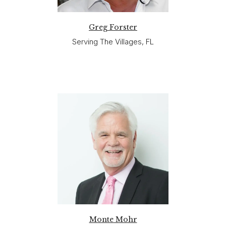
Greg Forster
Serving The Villages, FL
Monte Mohr