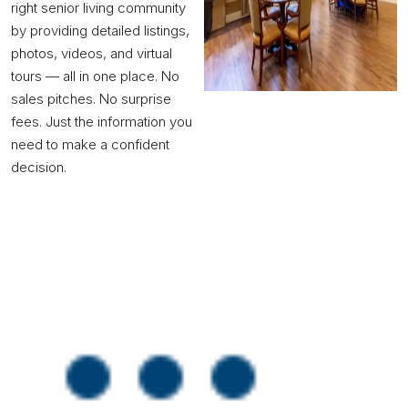
right senior living community
by providing detailed listings,
photos, videos, and virtual
tours — all in one place. No
sales pitches. No surprise
fees. Just the information you
need to make a confident
decision.