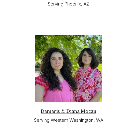
Serving Phoenix, AZ
Damaris & Diana Mocan
Serving Western Washington, WA