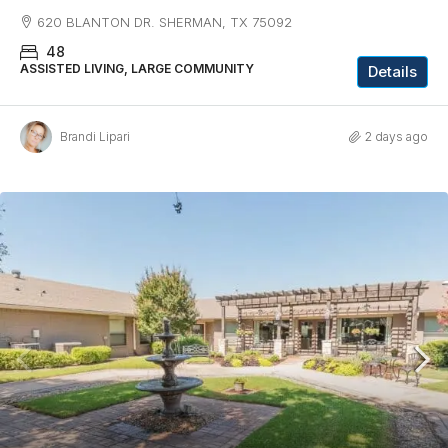
620 BLANTON DR. SHERMAN, TX 75092
48
ASSISTED LIVING, LARGE COMMUNITY
Details
Brandi Lipari
2 days ago