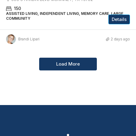
150
ASSISTED LIVING, INDEPENDENT LIVING, MEMORY CARE, LARGE
COMMUNITY
Details
Brandi Lipari
2 days ago
Load More