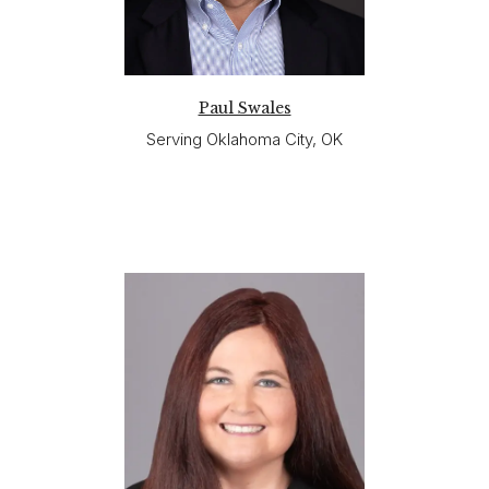
Paul Swales
Serving Oklahoma City, OK