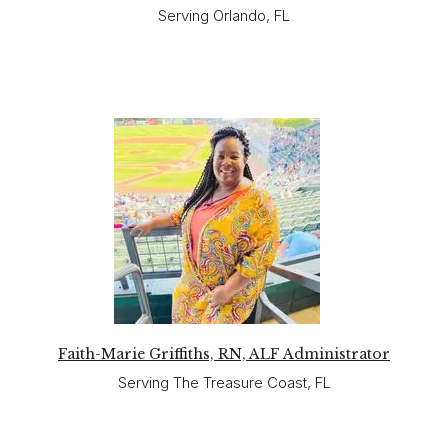
Serving Orlando, FL
Faith-Marie Griffiths, RN, ALF Administrator
Serving The Treasure Coast, FL