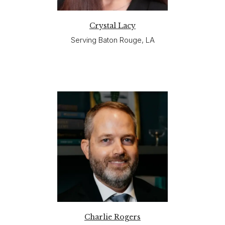
Crystal Lacy
Serving Baton Rouge, LA
Charlie Rogers