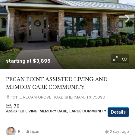
starting at
$3,895
PECAN POINT ASSISTED LIVING AND
MEMORY CARE COMMUNITY
1011 E PECAN GROVE ROAD SHERMAN, TX 75090
70
ASSISTED LIVING, MEMORY CARE, LARGE COMMUNITY
Details
Brandi Lipari
2 days ago