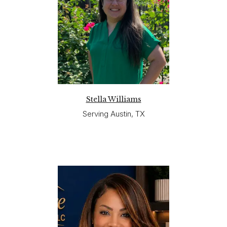
Stella Williams
Serving Austin, TX