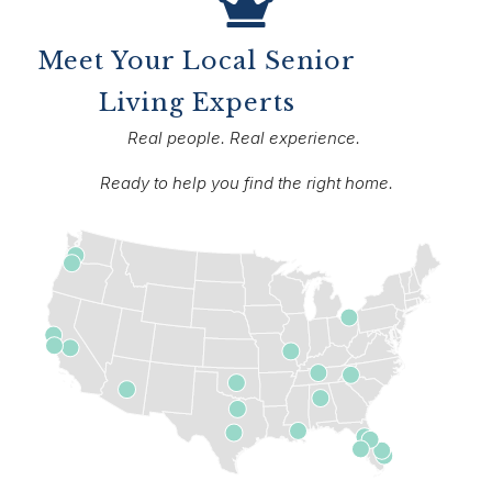
Meet Your Local Senior
Living Experts
Real people. Real experience.
Ready to help you find the right home.