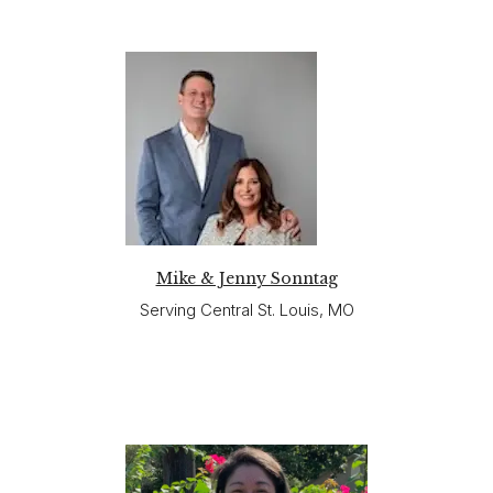
Mike & Jenny Sonntag
Serving Central St. Louis, MO