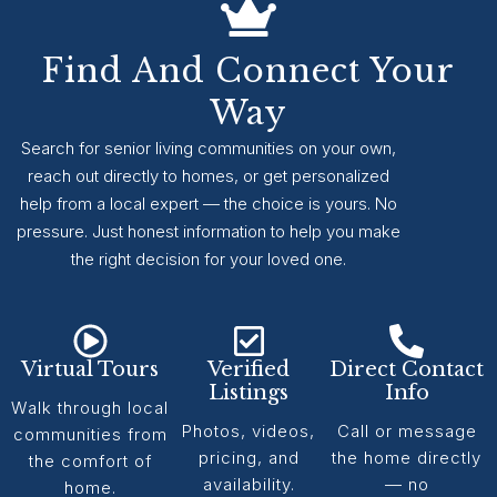
Find And Connect Your
Way
Search for senior living communities on your own,
reach out directly to homes, or get personalized
help from a local expert — the choice is yours. No
pressure. Just honest information to help you make
the right decision for your loved one.
Virtual Tours
Verified
Direct Contact
Listings
Info
Walk through local
Photos, videos,
Call or message
communities from
pricing, and
the home directly
the comfort of
availability.
— no
home.