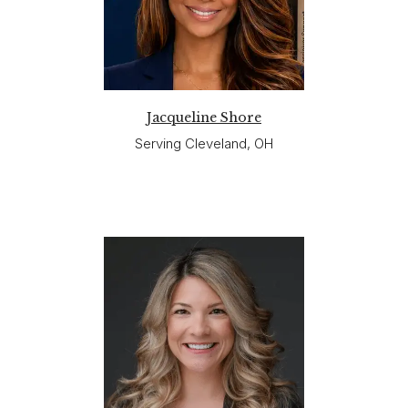
Jacqueline Shore
Serving Cleveland, OH