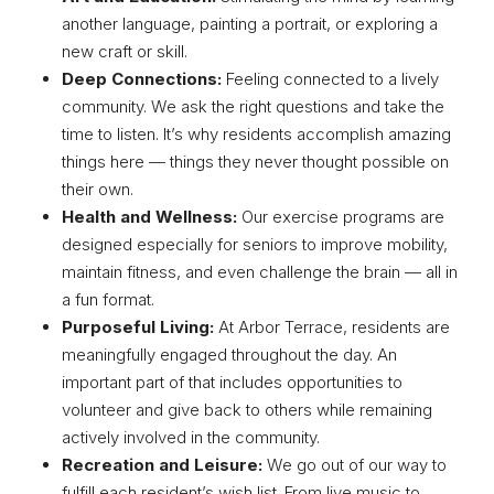
another language, painting a portrait, or exploring a
new craft or skill.
Deep Connections:
Feeling connected to a lively
community. We ask the right questions and take the
time to listen. It’s why residents accomplish amazing
things here — things they never thought possible on
their own.
Health and Wellness:
Our exercise programs are
designed especially for seniors to improve mobility,
maintain fitness, and even challenge the brain — all in
a fun format.
Purposeful Living:
At Arbor Terrace, residents are
meaningfully engaged throughout the day. An
important part of that includes opportunities to
volunteer and give back to others while remaining
actively involved in the community.
Recreation and Leisure:
We go out of our way to
fulfill each resident’s wish list. From live music to