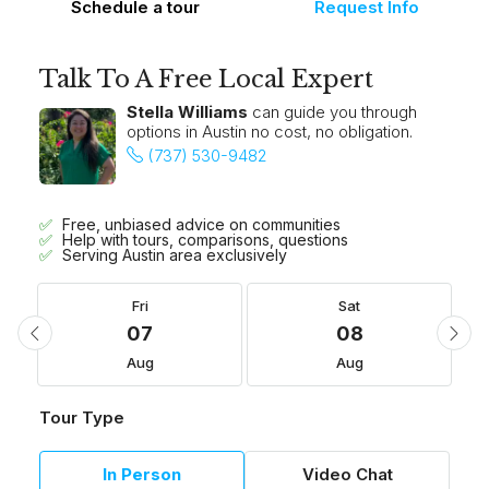
Schedule a tour
Request Info
Talk To A Free Local Expert
Stella Williams
can guide you through
options in Austin no cost, no obligation.
(737) 530-9482
Free, unbiased advice on communities
Help with tours, comparisons, questions
Serving Austin area exclusively
Fri
Sat
07
08
Aug
Aug
Tour Type
In Person
Video Chat