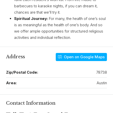
barbecues to karaoke nights, if you can dream it,
chances are that we’ll try it.
Spiritual Journey:
For many, the health of one’s soul
is as meaningful as the health of one’s body. And so
we offer ample opportunities for structured religious
activities and individual reflection.
Address
Open on Google Maps
Zip/Postal Code:
78738
Area:
Austin
Contact Information