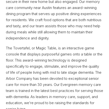
secure in their new home but also engaged. Our memory
care community near Austin features an award-winning
dining program that serves up positive dining experiences
for residents. We craft food options that are both nutritious
and tasty, and our team assists those who may need help
during meals while still allowing them to maintain their
independence and dignity.
The Tovertafel, or Magic Table, is an interactive game
console that displays purposeful games onto a table or the
floor. This award-winning technology is designed
specifically to engage, stimulate, and improve the quality
of life of people living with mid to late stage dementia. The
Arbor Company has been devoted to exceptional senior
care for more than 30 years. Our Evergreen memory care
team is trained in the latest best practices for serving those
with dementia. As leaders in memory care, support, and
education, we’re proud to be raising the standards for
senior living.