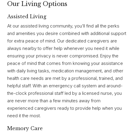
Our Living Options
Assisted Living
At our assisted living community, you’ll find all the perks
and amenities you desire combined with additional support
for extra peace of mind. Our dedicated caregivers are
always nearby to offer help whenever you need it while
ensuring your privacy is never compromised. Enjoy the
peace of mind that comes from knowing your assistance
with daily living tasks, medication management, and other
health care needs are met by a professional, trained, and
helpful staff. With an emergency call system and around-
the-clock professional staff led by a licensed nurse, you
are never more than a few minutes away from
experienced caregivers ready to provide help when you
need it the most.
Memory Care