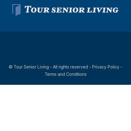
© Tour Senior Living - All rights reserved -
Privacy Policy
-
Terms and Conditions