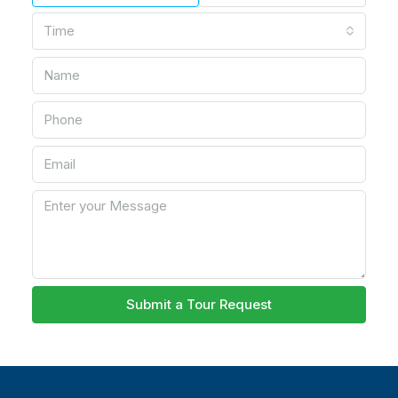
Time
Submit a Tour Request