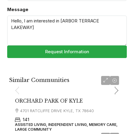
Message
Request Information
Similar Communities
ORCHARD PARK OF KYLE
4701 RATCLIFFE DRIVE KYLE, TX 78640
141
ASSISTED LIVING, INDEPENDENT LIVING, MEMORY CARE,
LARGE COMMUNITY