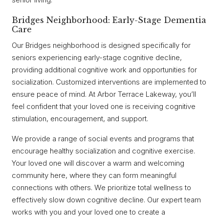
Bridges Neighborhood: Early-Stage Dementia
Care
Our Bridges neighborhood is designed specifically for
seniors experiencing early-stage cognitive decline,
providing additional cognitive work and opportunities for
socialization. Customized interventions are implemented to
ensure peace of mind. At Arbor Terrace Lakeway, you’ll
feel confident that your loved one is receiving cognitive
stimulation, encouragement, and support.
We provide a range of social events and programs that
encourage healthy socialization and cognitive exercise.
Your loved one will discover a warm and welcoming
community here, where they can form meaningful
connections with others. We prioritize total wellness to
effectively slow down cognitive decline. Our expert team
works with you and your loved one to create a