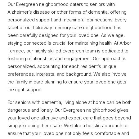
Our Evergreen neighborhood caters to seniors with
Alzheimer’s disease or other forms of dementia, offering
personalized support and meaningful connections. Every
facet of our Lakeway memory care neighborhood has
been carefully designed for your loved one. As we age,
staying connected is crucial for maintaining health. At Arbor
Terrace, our highly skilled Evergreen team is dedicated to
fostering relationships and engagement. Our approach is
personalized, accounting for each resident’s unique
preferences, interests, and background. We also involve
the family in care planning to ensure your loved one gets
the right support.
For seniors with dementia, living alone at home can be both
dangerous and lonely. Our Evergreen neighborhood gives
your loved one attentive and expert care that goes beyond
simply keeping them safe. We take a holistic approach to
ensure that your loved one not only feels comfortable and