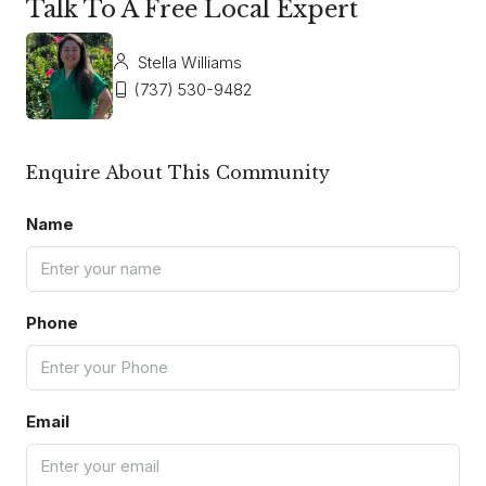
Talk To A Free Local Expert
Stella Williams
(737) 530-9482
Enquire About This Community
Name
Phone
Email