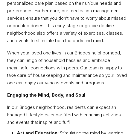
personalized care plan based on their unique needs and
preferences. Furthermore, our medication management
services ensure that you don’t have to worry about missed
or doubled doses. This early-stage cognitive decline
neighborhood also offers a variety of exercises, classes,
and events to stimulate both the body and mind.
When your loved one lives in our Bridges neighborhood,
they can let go of household hassles and embrace
meaningful connections with peers. Our team is happy to
take care of housekeeping and maintenance so your loved
one can enjoy our various events and programs.
Engaging the Mind, Body, and Soul
In our Bridges neighborhood, residents can expect an
Engaged Lifestyle calendar filled with enriching activities
and events that inspire and fulfill:
Art and Education:
Stimulating the mind by learning