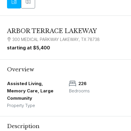
ARBOR TERRACE LAKEWAY
300 MEDICAL PARKWAY LAKEWAY, TX 78738
starting at
$5,400
Overview
Assisted Living,
226
Memory Care, Large
Bedrooms
Community
Property Type
Description