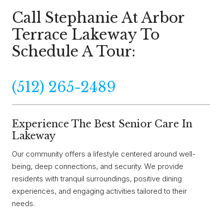
Call Stephanie At Arbor
Terrace Lakeway To
Schedule A Tour:
(512) 265-2489
Experience The Best Senior Care In
Lakeway
Our community offers a lifestyle centered around well-
being, deep connections, and security. We provide
residents with tranquil surroundings, positive dining
experiences, and engaging activities tailored to their
needs.