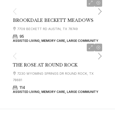
BROOKDALE BECKETT MEADOWS
7709 BECKETT RD AUSTIN, TX 78749
95
ASSISTED LIVING, MEMORY CARE, LARGE COMMUNITY
starting at
$4,699
THE ROSE AT ROUND ROCK
7230 WYOMING SPRINGS DR ROUND ROCK, TX
78681
114
ASSISTED LIVING, MEMORY CARE, LARGE COMMUNITY