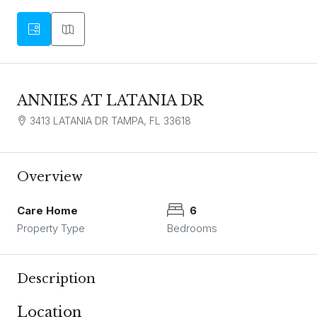
ANNIES AT LATANIA DR
3413 LATANIA DR TAMPA, FL 33618
Overview
Care Home
6
Property Type
Bedrooms
Description
Location