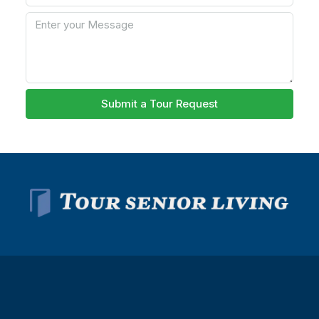
Submit a Tour Request