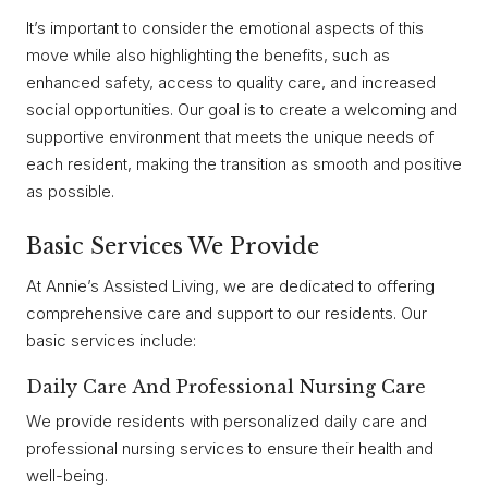
It’s important to consider the emotional aspects of this
move while also highlighting the benefits, such as
enhanced safety, access to quality care, and increased
social opportunities. Our goal is to create a welcoming and
supportive environment that meets the unique needs of
each resident, making the transition as smooth and positive
as possible.
Basic Services We Provide
At Annie’s Assisted Living, we are dedicated to offering
comprehensive care and support to our residents. Our
basic services include:
Daily Care And Professional Nursing Care
We provide residents with personalized daily care and
professional nursing services to ensure their health and
well-being.