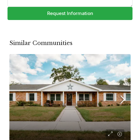
Request Information
Similar Communities