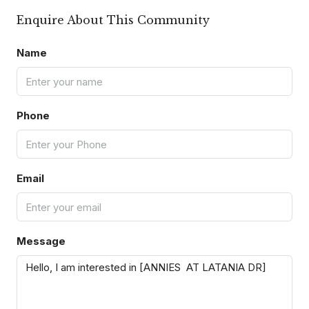
Enquire About This Community
Name
Phone
Email
Message