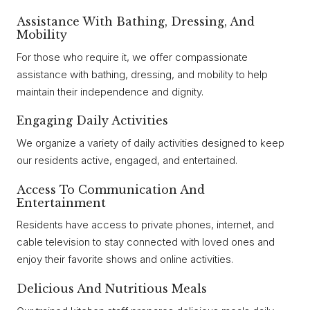
Assistance With Bathing, Dressing, And
Mobility
For those who require it, we offer compassionate
assistance with bathing, dressing, and mobility to help
maintain their independence and dignity.
Engaging Daily Activities
We organize a variety of daily activities designed to keep
our residents active, engaged, and entertained.
Access To Communication And
Entertainment
Residents have access to private phones, internet, and
cable television to stay connected with loved ones and
enjoy their favorite shows and online activities.
Delicious And Nutritious Meals