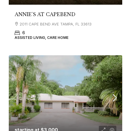
ANNIE’S AT CAPEBEND
2011 CAPE BEND AVE TAMPA, FL 33613
6
ASSISTED LIVING, CARE HOME
starting at
$3,000