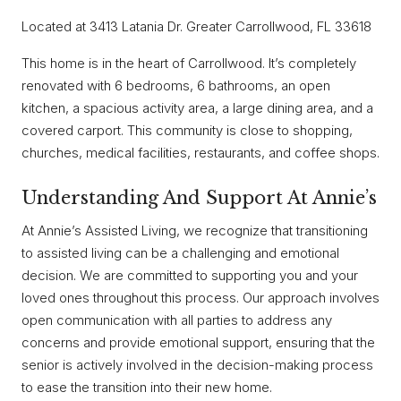
Located at 3413 Latania Dr. Greater Carrollwood, FL 33618
This home is in the heart of Carrollwood. It’s completely
renovated with 6 bedrooms, 6 bathrooms, an open
kitchen, a spacious activity area, a large dining area, and a
covered carport. This community is close to shopping,
churches, medical facilities, restaurants, and coffee shops.
Understanding And Support At Annie’s
At Annie’s Assisted Living, we recognize that transitioning
to assisted living can be a challenging and emotional
decision. We are committed to supporting you and your
loved ones throughout this process. Our approach involves
open communication with all parties to address any
concerns and provide emotional support, ensuring that the
senior is actively involved in the decision-making process
to ease the transition into their new home.