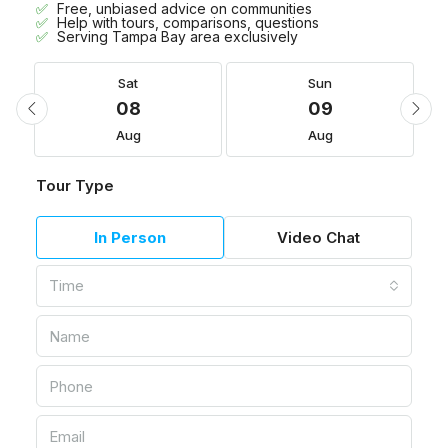
Free, unbiased advice on communities
Help with tours, comparisons, questions
Serving Tampa Bay area exclusively
Sat
Sun
08
09
Aug
Aug
Tour Type
In Person
Video Chat
Time