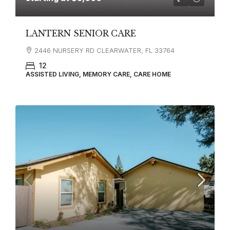
LANTERN SENIOR CARE
2446 NURSERY RD CLEARWATER, FL 33764
12
ASSISTED LIVING, MEMORY CARE, CARE HOME