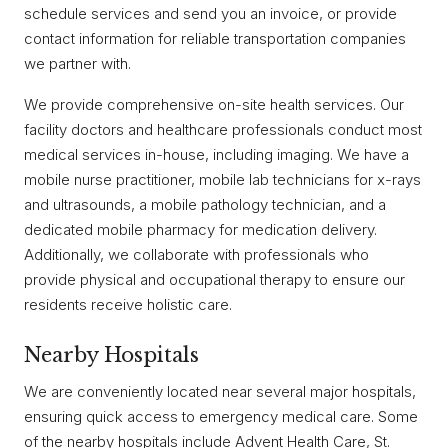
schedule services and send you an invoice, or provide
contact information for reliable transportation companies
we partner with.
We provide comprehensive on-site health services. Our
facility doctors and healthcare professionals conduct most
medical services in-house, including imaging. We have a
mobile nurse practitioner, mobile lab technicians for x-rays
and ultrasounds, a mobile pathology technician, and a
dedicated mobile pharmacy for medication delivery.
Additionally, we collaborate with professionals who
provide physical and occupational therapy to ensure our
residents receive holistic care.
Nearby Hospitals
We are conveniently located near several major hospitals,
ensuring quick access to emergency medical care. Some
of the nearby hospitals include Advent Health Care, St.