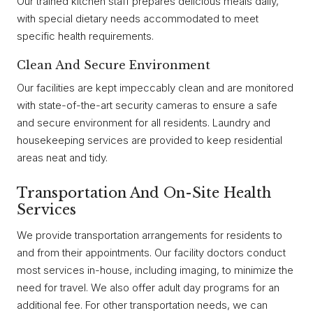
Our trained kitchen staff prepares delicious meals daily,
with special dietary needs accommodated to meet
specific health requirements.
Clean And Secure Environment
Our facilities are kept impeccably clean and are monitored
with state-of-the-art security cameras to ensure a safe
and secure environment for all residents. Laundry and
housekeeping services are provided to keep residential
areas neat and tidy.
Transportation And On-Site Health
Services
We provide transportation arrangements for residents to
and from their appointments. Our facility doctors conduct
most services in-house, including imaging, to minimize the
need for travel. We also offer adult day programs for an
additional fee. For other transportation needs, we can