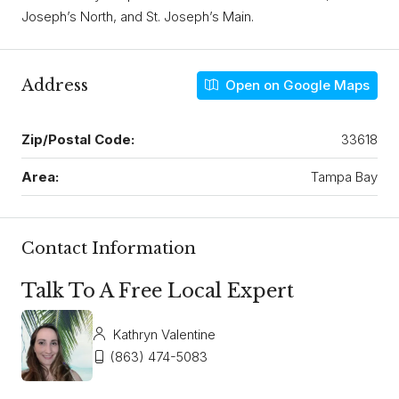
Joseph’s North, and St. Joseph’s Main.
Address
Open on Google Maps
Zip/Postal Code:
33618
Area:
Tampa Bay
Contact Information
Talk To A Free Local Expert
Kathryn Valentine
(863) 474-5083