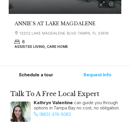
ANNIE’S AT LAKE MAGDALENE
13202 LAKE MAGDALENE BLVD TAMPA, FL 33618
6
ASSISTED LIVING, CARE HOME
Schedule a tour
Request Info
Talk To A Free Local Expert
Kathryn Valentine
can guide you through
options in Tampa Bay no cost, no obligation.
(863) 474-5083