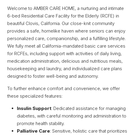
Welcome to AMBER CARE HOME, a nurturing and intimate
6-bed Residential Care Facility for the Elderly (RCFE) in
beautiful Clovis, California. Our close-knit community
provides a safe, homelike haven where seniors can enjoy
personalized care, companionship, and a fulfilling lifestyle.
We fully meet all California-mandated basic care services
for RCFEs, including support with activities of daily living,
medication administration, delicious and nutritious meals,
housekeeping and laundry, and individualized care plans
designed to foster well-being and autonomy.
To further enhance comfort and convenience, we offer
these specialized features:
Insulin Support
: Dedicated assistance for managing
diabetes, with careful monitoring and administration to
promote health stability.
Palliative Care
: Sensitive, holistic care that prioritizes