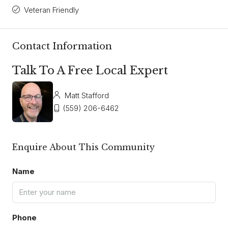
Veteran Friendly
Contact Information
Talk To A Free Local Expert
Matt Stafford
(559) 206-6462
Enquire About This Community
Name
Phone