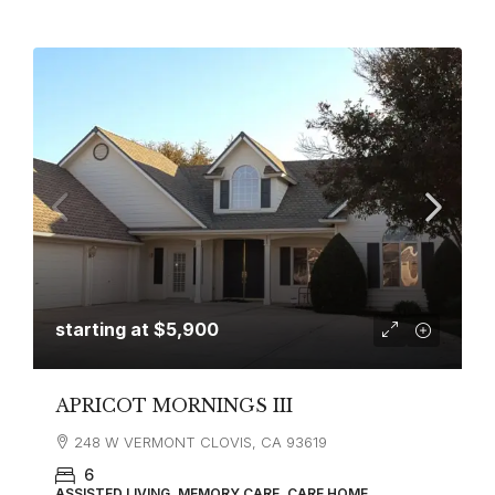
starting at
$5,900
APRICOT MORNINGS III
248 W VERMONT CLOVIS, CA 93619
6
ASSISTED LIVING, MEMORY CARE, CARE HOME