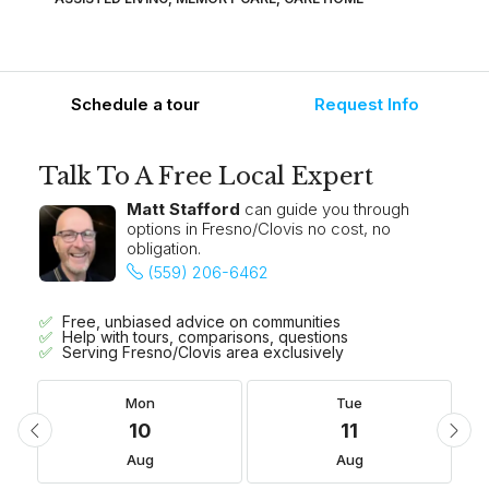
Schedule a tour
Request Info
Talk To A Free Local Expert
Matt Stafford
can guide you through
options in Fresno/Clovis no cost, no
obligation.
(559) 206-6462
Free, unbiased advice on communities
Help with tours, comparisons, questions
Serving Fresno/Clovis area exclusively
Mon
Tue
10
11
Aug
Aug