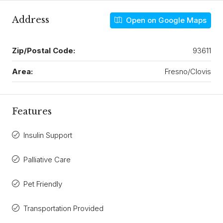
Address
Open on Google Maps
Zip/Postal Code:
93611
Area:
Fresno/Clovis
Features
Insulin Support
Palliative Care
Pet Friendly
Transportation Provided