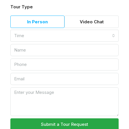
Tour Type
In Person
Video Chat
Time
Submit a Tour Request