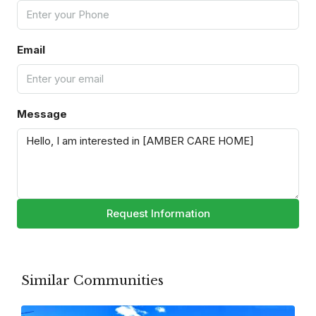
Email
Message
Request Information
Similar Communities