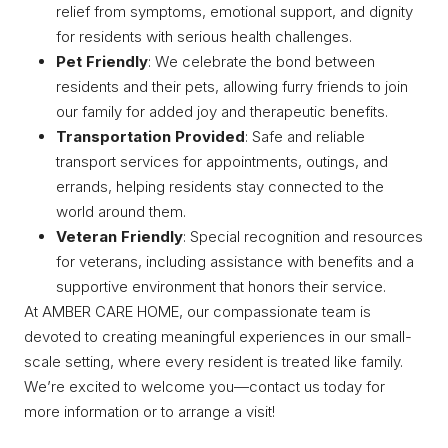
relief from symptoms, emotional support, and dignity
for residents with serious health challenges.
Pet Friendly
: We celebrate the bond between
residents and their pets, allowing furry friends to join
our family for added joy and therapeutic benefits.
Transportation Provided
: Safe and reliable
transport services for appointments, outings, and
errands, helping residents stay connected to the
world around them.
Veteran Friendly
: Special recognition and resources
for veterans, including assistance with benefits and a
supportive environment that honors their service.
At AMBER CARE HOME, our compassionate team is
devoted to creating meaningful experiences in our small-
scale setting, where every resident is treated like family.
We’re excited to welcome you—contact us today for
more information or to arrange a visit!