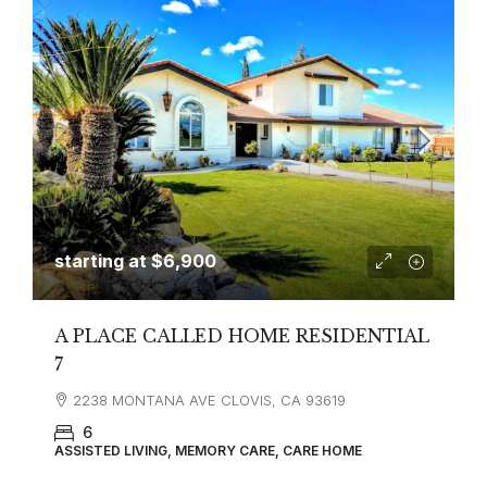
starting at
$6,900
A PLACE CALLED HOME RESIDENTIAL
7
2238 MONTANA AVE CLOVIS, CA 93619
6
ASSISTED LIVING, MEMORY CARE, CARE HOME