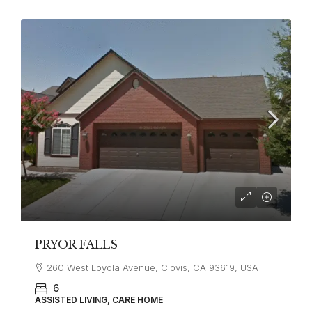
PRYOR FALLS
260 West Loyola Avenue, Clovis, CA 93619, USA
6
ASSISTED LIVING, CARE HOME