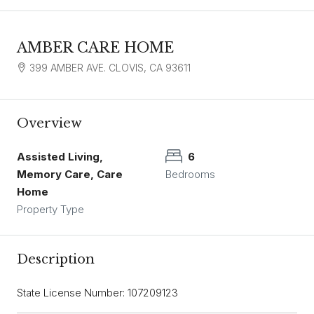
AMBER CARE HOME
399 AMBER AVE. CLOVIS, CA 93611
Overview
Assisted Living,
6
Memory Care, Care
Bedrooms
Home
Property Type
Description
State License Number: 107209123