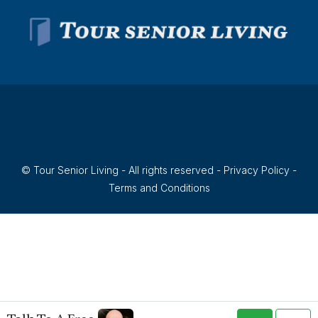
© Tour Senior Living - All rights reserved -
Privacy Policy
-
Terms and Conditions