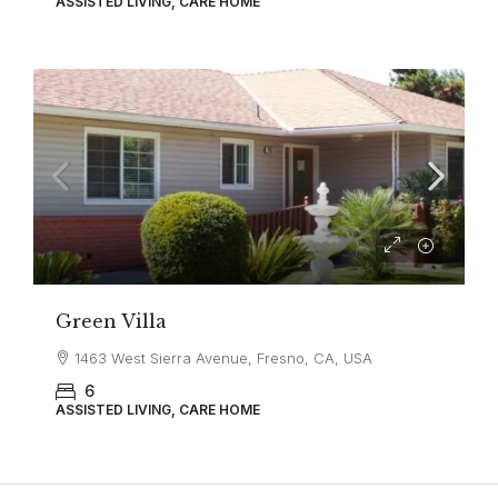
ASSISTED LIVING, CARE HOME
Green Villa
1463 West Sierra Avenue, Fresno, CA, USA
6
ASSISTED LIVING, CARE HOME