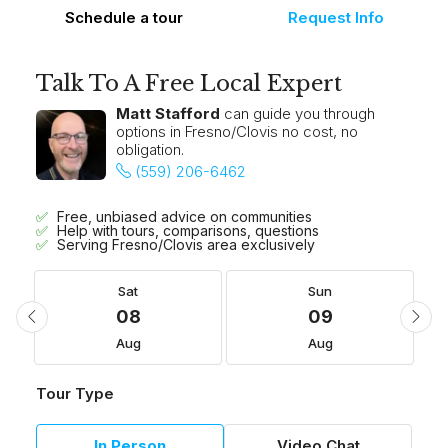
Schedule a tour
Request Info
Talk To A Free Local Expert
Matt Stafford
can guide you through
options in Fresno/Clovis no cost, no
obligation.
(559) 206-6462
Free, unbiased advice on communities
Help with tours, comparisons, questions
Serving Fresno/Clovis area exclusively
Sat
Sun
08
09
Aug
Aug
Tour Type
In Person
Video Chat