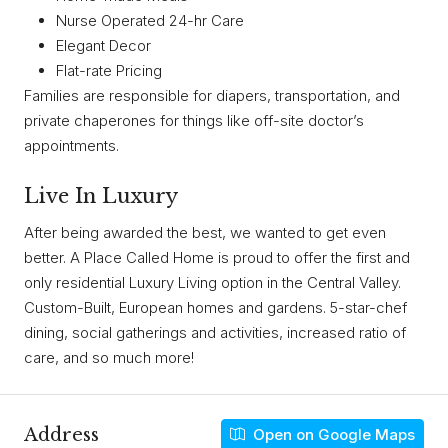
Nurse Operated 24-hr Care
Elegant Decor
Flat-rate Pricing
Families are responsible for diapers, transportation, and
private chaperones for things like off-site doctor’s
appointments.
Live In Luxury
After being awarded the best, we wanted to get even
better. A Place Called Home is proud to offer the first and
only residential Luxury Living option in the Central Valley.
Custom-Built, European homes and gardens. 5-star-chef
dining, social gatherings and activities, increased ratio of
care, and so much more!
Address
Open on Google Maps