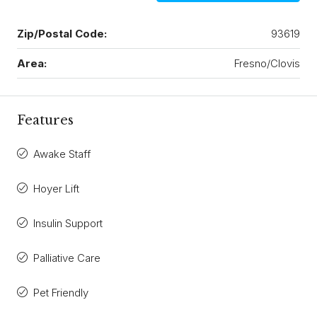
Zip/Postal Code:
93619
Area:
Fresno/Clovis
Features
Awake Staff
Hoyer Lift
Insulin Support
Palliative Care
Pet Friendly