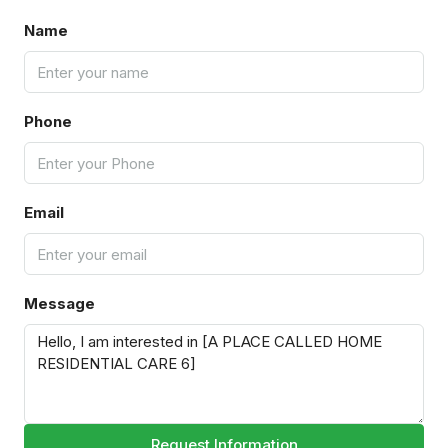
Name
Phone
Email
Message
Request Information