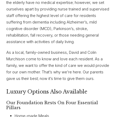
the elderly have no medical expertise; however, we set
ourselves apart by providing nurse trained and supervised
staff offering the highest level of care for residents
suffering from dementia including Alzheimer’s, mild
cognitive disorder (MCD), Parkinson’s, stroke,
rehabilitation, fall recovery, or those needing general
assistance with activities of daily living.
As a local, family-owned business, David and Colin
Murchison come to know and love each resident. As a
family, we want to offer the kind of care we would provide
for our own mother. That’s why we’re here. Our parents
gave us their best; now it’s time to give them ours.
Luxury Options Also Available
Our Foundation Rests On Four Essential
Pillars
Home-made Meals