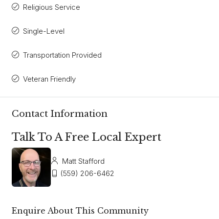
Religious Service
Single-Level
Transportation Provided
Veteran Friendly
Contact Information
Talk To A Free Local Expert
Matt Stafford
(559) 206-6462
Enquire About This Community