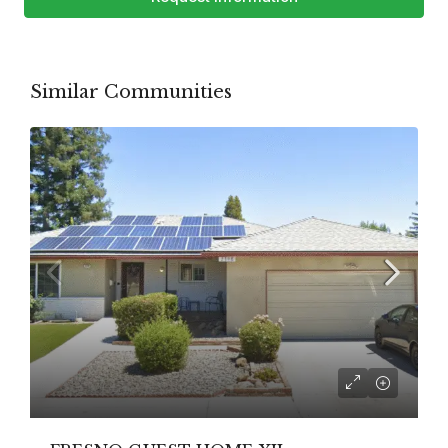
Similar Communities