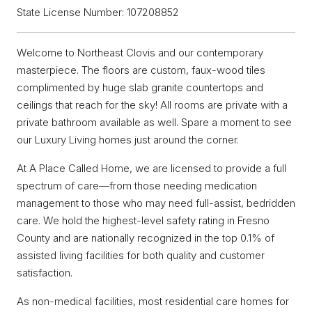
State License Number: 107208852
Welcome to Northeast Clovis and our contemporary
masterpiece. The floors are custom, faux-wood tiles
complimented by huge slab granite countertops and
ceilings that reach for the sky! All rooms are private with a
private bathroom available as well. Spare a moment to see
our Luxury Living homes just around the corner.
At A Place Called Home, we are licensed to provide a full
spectrum of care—from those needing medication
management to those who may need full-assist, bedridden
care. We hold the highest-level safety rating in Fresno
County and are nationally recognized in the top 0.1% of
assisted living facilities for both quality and customer
satisfaction.
As non-medical facilities, most residential care homes for