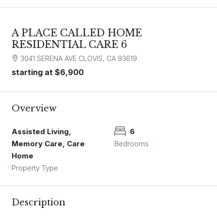
A PLACE CALLED HOME
RESIDENTIAL CARE 6
3041 SERENA AVE CLOVIS, CA 93619
starting at
$6,900
Overview
Assisted Living,
6
Memory Care, Care
Bedrooms
Home
Property Type
Description