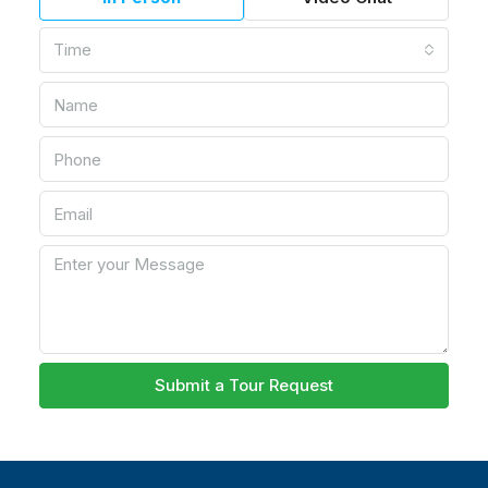
Time
Submit a Tour Request