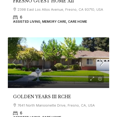
FRESNO GUEST HOME XII
2398 East Los Altos Avenue, Fresno, CA 93710, USA
6
ASSISTED LIVING, MEMORY CARE, CARE HOME
GOLDEN YEARS III RCHE
7641 North Mansionette Drive, Fresno, CA, USA
6