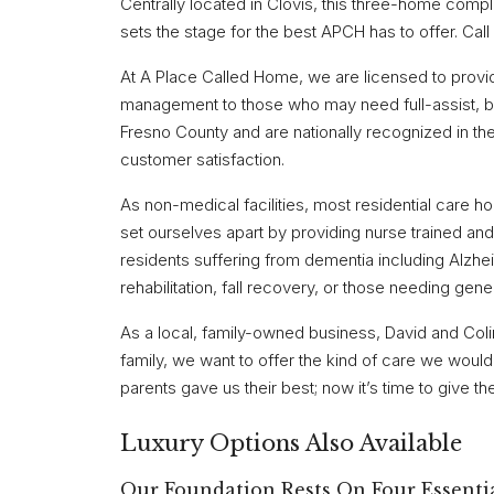
Centrally located in Clovis, this three-home comp
sets the stage for the best APCH has to offer. Call
At A Place Called Home, we are licensed to prov
management to those who may need full-assist, bed
Fresno County and are nationally recognized in the t
customer satisfaction.
As non-medical facilities, most residential care 
set ourselves apart by providing nurse trained and 
residents suffering from dementia including Alzhei
rehabilitation, fall recovery, or those needing genera
As a local, family-owned business, David and Col
family, we want to offer the kind of care we woul
parents gave us their best; now it’s time to give t
Luxury Options Also Available
Our Foundation Rests On Four Essentia