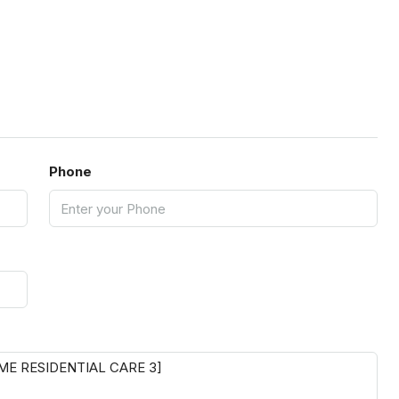
Phone