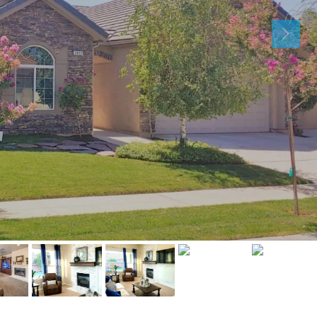
Mon
Tue
Wed
10
11
12
Aug
Aug
Aug