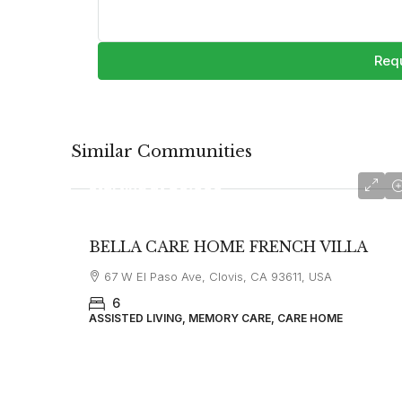
Requ
Similar Communities
starting at
$6,000
BELLA CARE HOME FRENCH VILLA
67 W El Paso Ave, Clovis, CA 93611, USA
6
ASSISTED LIVING, MEMORY CARE, CARE HOME