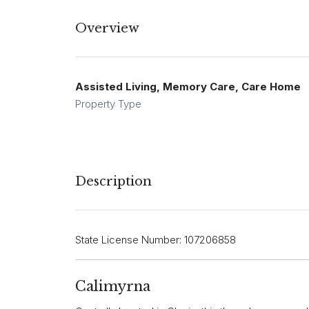
Overview
Assisted Living, Memory Care, Care Home
Property Type
Description
State License Number: 107206858
Calimyrna