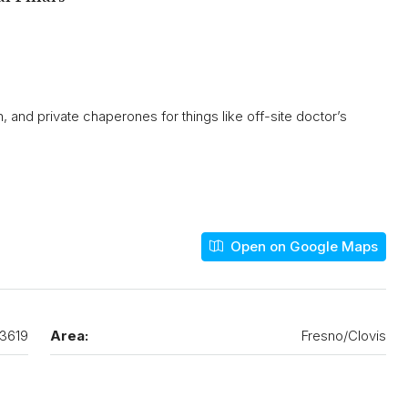
n, and private chaperones for things like off-site doctor’s
Open on Google Maps
3619
Area:
Fresno/Clovis