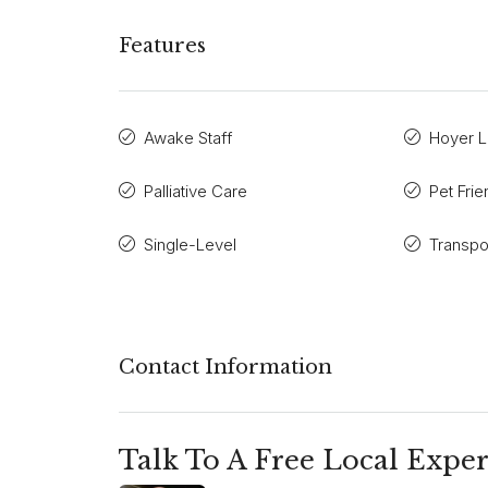
Features
Awake Staff
Hoyer Li
Palliative Care
Pet Frie
Single-Level
Transpo
Contact Information
Talk To A Free Local Exper