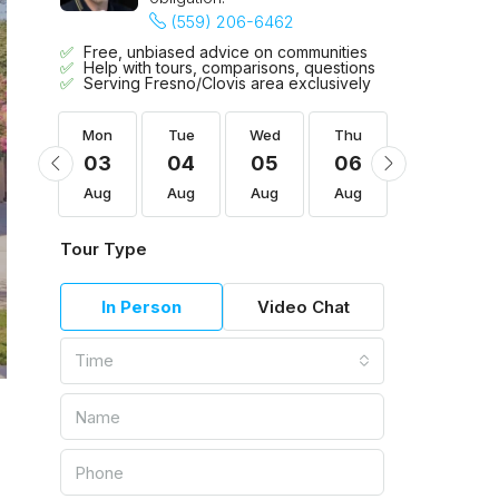
(559) 206-6462
Free, unbiased advice on communities
Help with tours, comparisons, questions
Serving Fresno/Clovis area exclusively
Thu
Mon
Tue
Wed
Thu
Fri
13
03
04
05
06
07
Aug
Aug
Aug
Aug
Aug
Aug
Tour Type
In Person
Video Chat
Time