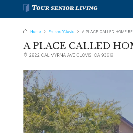
Home
Fresno/Clovis
A PLACE CALLED HOME RE
A PLACE CALLED HO
2822 CALIMYRNA AVE CLOVIS, CA 93619