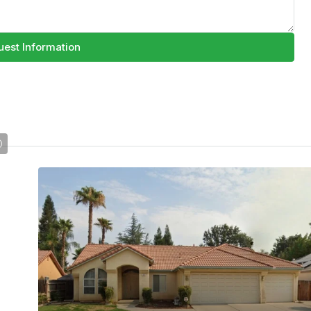
est Information