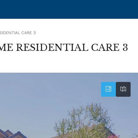
SIDENTIAL CARE 3
ME RESIDENTIAL CARE 3