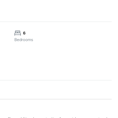
6
Bedrooms