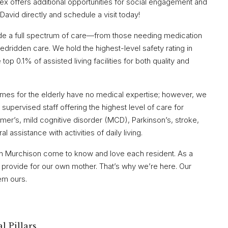
lex offers additional opportunities for social engagement and
 David directly and schedule a visit today!
ide a full spectrum of care—from those needing medication
ridden care. We hold the highest-level safety rating in
op 0.1% of assisted living facilities for both quality and
homes for the elderly have no medical expertise; however, we
supervised staff offering the highest level of care for
mer’s, mild cognitive disorder (MCD), Parkinson’s, stroke,
l assistance with activities of daily living.
in Murchison come to know and love each resident. As a
d provide for our own mother. That’s why we’re here. Our
hem ours.
l Pillars