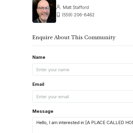
Matt Stafford
(559) 206-6462
Enquire About This Community
Name
Email
Message