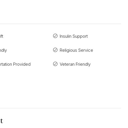
ft
Insulin Support
ndly
Religious Service
rtation Provided
Veteran Friendly
t