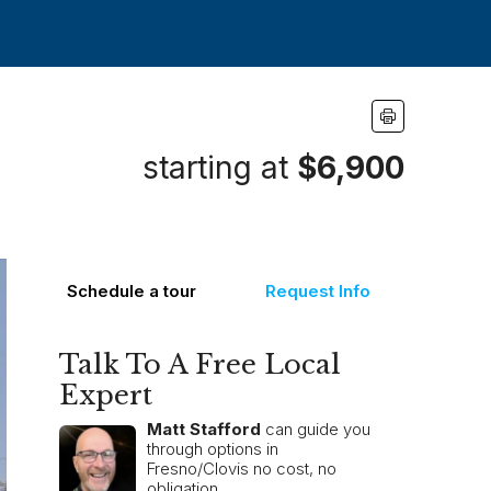
starting at
$6,900
Schedule a tour
Request Info
Talk To A Free Local
Expert
Matt Stafford
can guide you
through options in
Fresno/Clovis no cost, no
obligation.