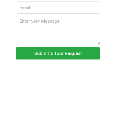
Submit a Tour Request