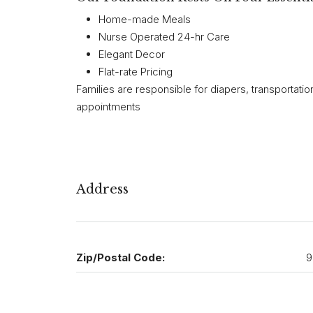
Home-made Meals
Nurse Operated 24-hr Care
Elegant Decor
Flat-rate Pricing
Families are responsible for diapers, transportatio
appointments
Address
Zip/Postal Code:
9