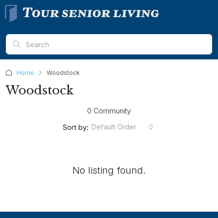
Home
Woodstock
Woodstock
0 Community
Default Order
Sort by:
No listing found.