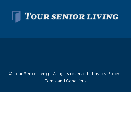
© Tour Senior Living - All rights reserved -
Privacy Policy
-
Terms and Conditions