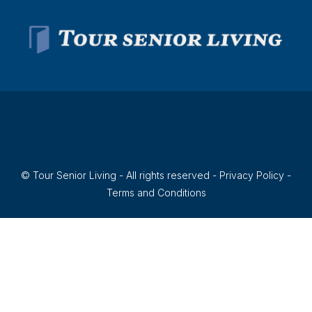
© Tour Senior Living - All rights reserved -
Privacy Policy
-
Terms and Conditions