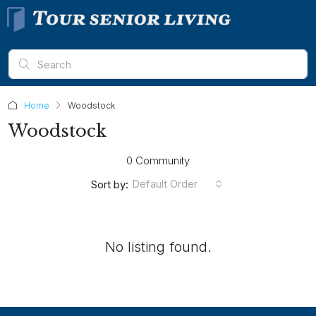
Home
Woodstock
Woodstock
0 Community
Default Order
Sort by:
No listing found.