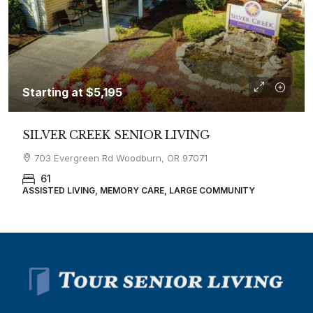
Starting at
$5,195
SILVER CREEK SENIOR LIVING
703 Evergreen Rd Woodburn, OR 97071
61
ASSISTED LIVING, MEMORY CARE, LARGE COMMUNITY