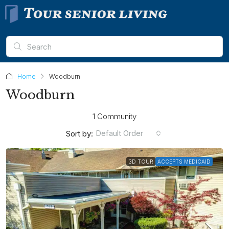
Home
Woodburn
Woodburn
1 Community
Default Order
Sort by:
3D TOUR
ACCEPTS MEDICAID