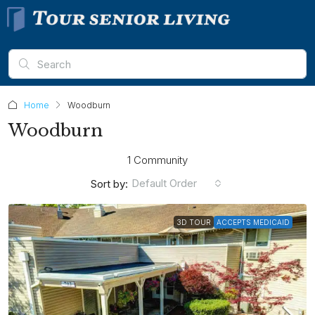
Home
Woodburn
Woodburn
1 Community
Default Order
Sort by:
3D TOUR
ACCEPTS MEDICAID