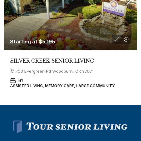
Starting at
$5,195
SILVER CREEK SENIOR LIVING
703 Evergreen Rd Woodburn, OR 97071
61
ASSISTED LIVING, MEMORY CARE, LARGE COMMUNITY