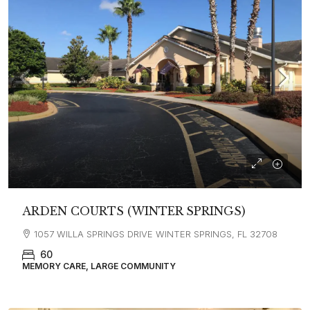
ARDEN COURTS (WINTER SPRINGS)
1057 WILLA SPRINGS DRIVE WINTER SPRINGS, FL 32708
60
MEMORY CARE, LARGE COMMUNITY