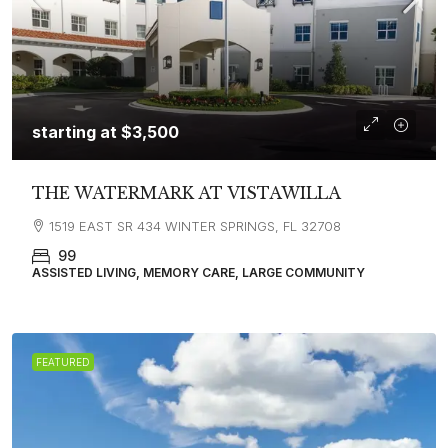
starting at
$3,500
THE WATERMARK AT VISTAWILLA
1519 EAST SR 434 WINTER SPRINGS, FL 32708
99
ASSISTED LIVING, MEMORY CARE, LARGE COMMUNITY
FEATURED