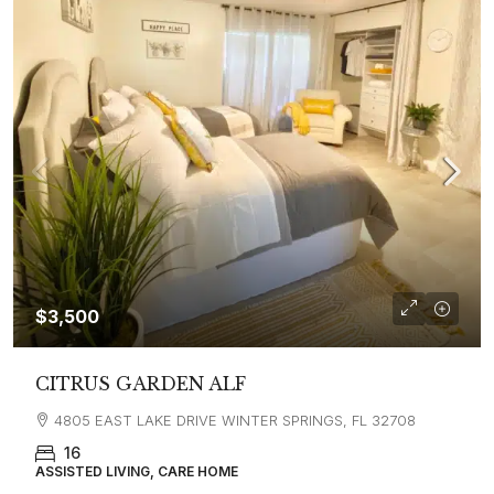
$3,500
CITRUS GARDEN ALF
4805 EAST LAKE DRIVE WINTER SPRINGS, FL 32708
16
ASSISTED LIVING, CARE HOME