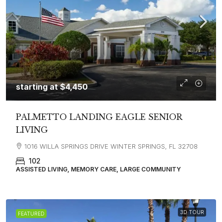
starting at
$4,450
PALMETTO LANDING EAGLE SENIOR
LIVING
1016 WILLA SPRINGS DRIVE WINTER SPRINGS, FL 32708
102
ASSISTED LIVING, MEMORY CARE, LARGE COMMUNITY
3D TOUR
FEATURED