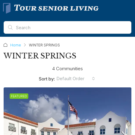
Home
WINTER SPRINGS
WINTER SPRINGS
4 Communities
Default Order
Sort by:
FEATURED