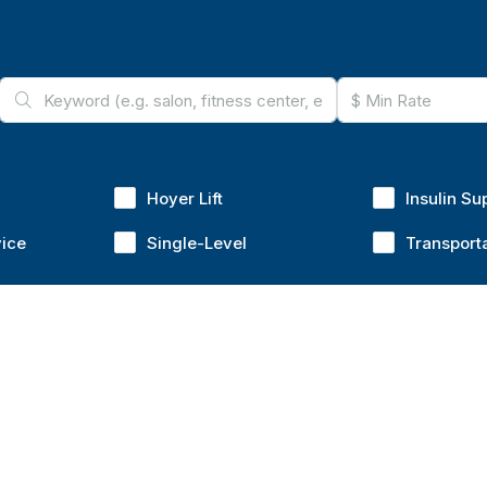
Hoyer Lift
Insulin Su
vice
Single-Level
Transport