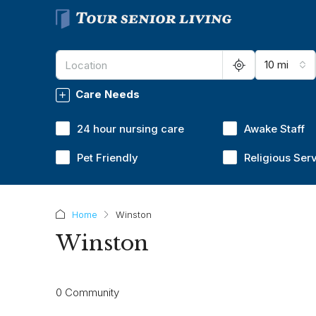
10 mi
Care Needs
24 hour nursing care
Awake Staff
Pet Friendly
Religious Ser
Home
Winston
Winston
0 Community