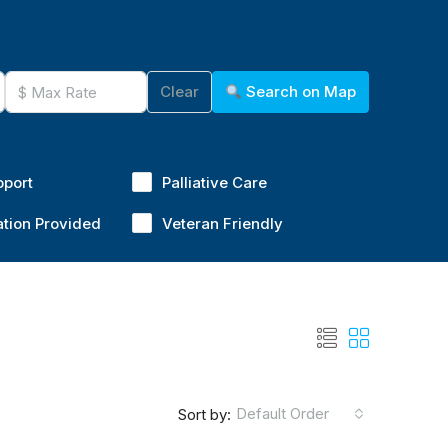
Clear
Search on Map
pport
Palliative Care
ation Provided
Veteran Friendly
Default Order
Sort by: