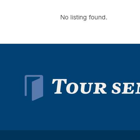
No listing found.