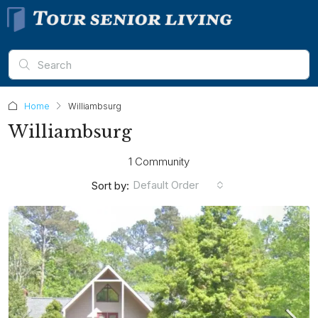
Home
Williambsurg
Williambsurg
1 Community
Default Order
Sort by: