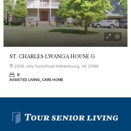
ST. CHARLES LWANGA HOUSE G
2208 Jolly Pond Road Williambsurg, VA 23188
6
ASSISTED LIVING, CARE HOME