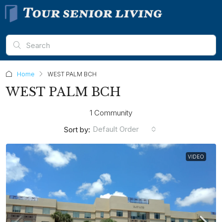
Home
WEST PALM BCH
WEST PALM BCH
1 Community
Default Order
Sort by:
VIDEO