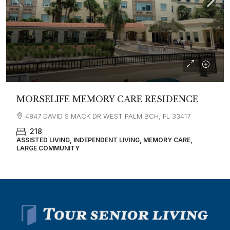
MORSELIFE MEMORY CARE RESIDENCE
4847 DAVID S MACK DR WEST PALM BCH, FL 33417
218
ASSISTED LIVING, INDEPENDENT LIVING, MEMORY CARE,
LARGE COMMUNITY