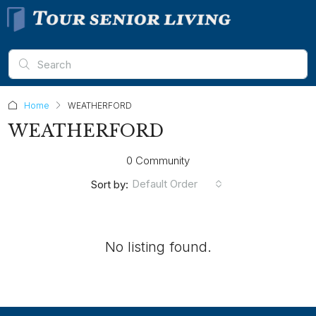
Home
WEATHERFORD
WEATHERFORD
0 Community
Default Order
Sort by:
No listing found.