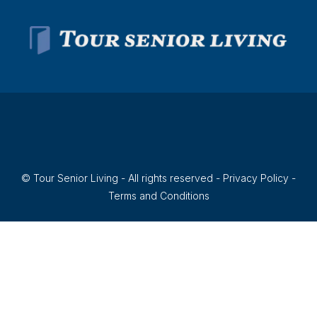
© Tour Senior Living - All rights reserved -
Privacy Policy
-
Terms and Conditions