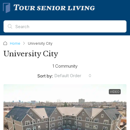
Home
University City
University City
1 Community
Default Order
Sort by:
VIDEO