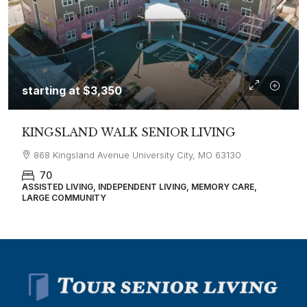
starting at
$3,350
KINGSLAND WALK SENIOR LIVING
868 Kingsland Avenue University City, MO 63130
70
ASSISTED LIVING, INDEPENDENT LIVING, MEMORY CARE,
LARGE COMMUNITY