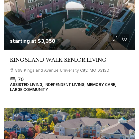
starting at
$3,350
KINGSLAND WALK SENIOR LIVING
868 Kingsland Avenue University City, MO 63130
70
ASSISTED LIVING, INDEPENDENT LIVING, MEMORY CARE,
LARGE COMMUNITY