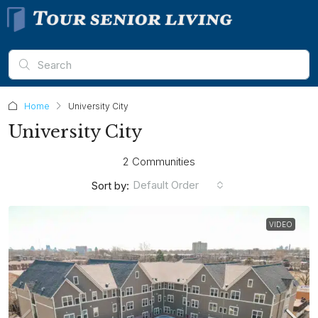
Home
University City
University City
2 Communities
Default Order
Sort by:
VIDEO