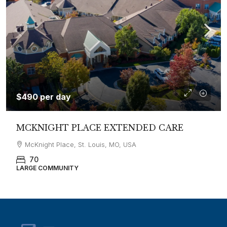
$490 per day
MCKNIGHT PLACE EXTENDED CARE
McKnight Place, St. Louis, MO, USA
70
LARGE COMMUNITY