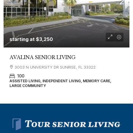
starting at
$3,250
AVALINA SENIOR LIVING
3003 N UNIVERSITY DR SUNRISE, FL 33322
100
ASSISTED LIVING, INDEPENDENT LIVING, MEMORY CARE,
LARGE COMMUNITY