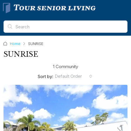
Home
SUNRISE
SUNRISE
1 Community
Default Order
Sort by: