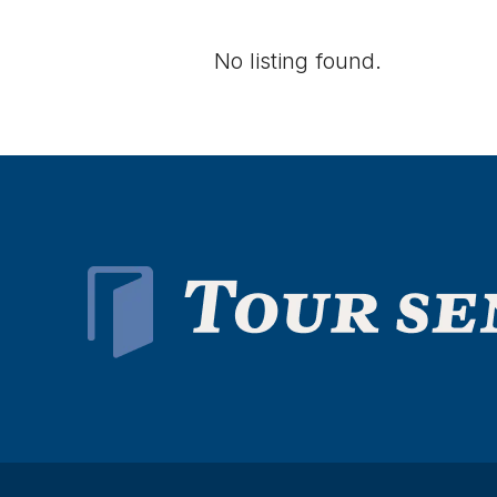
No listing found.