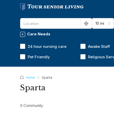
10 mi
Care Needs
24 hour nursing care
Awake Staff
Pet Friendly
Religious Ser
Home
Sparta
Sparta
0 Community