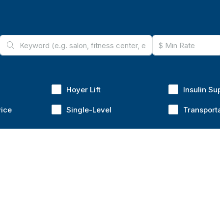
Hoyer Lift
Insulin Su
vice
Single-Level
Transport