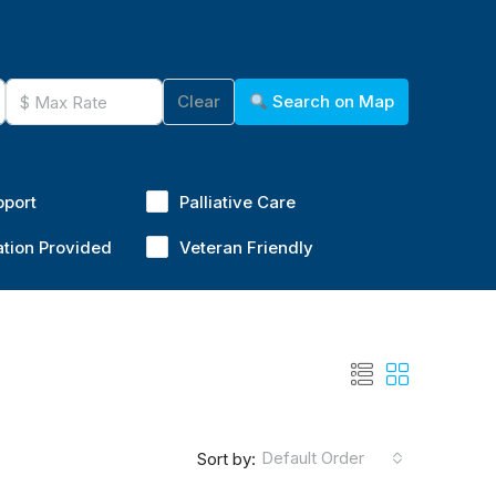
Clear
Search on Map
pport
Palliative Care
ation Provided
Veteran Friendly
Default Order
Sort by: