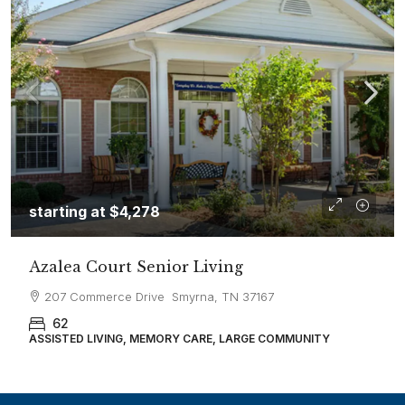
starting at
$4,278
Azalea Court Senior Living
207 Commerce Drive Smyrna, TN 37167
62
ASSISTED LIVING, MEMORY CARE, LARGE COMMUNITY