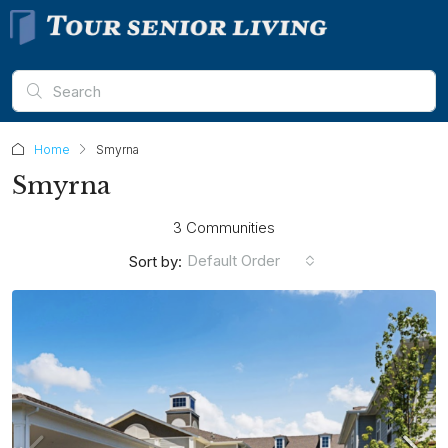
Home
Smyrna
Smyrna
3 Communities
Default Order
Sort by: