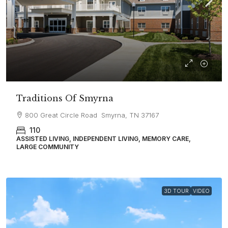
Traditions Of Smyrna
800 Great Circle Road Smyrna, TN 37167
110
ASSISTED LIVING, INDEPENDENT LIVING, MEMORY CARE,
LARGE COMMUNITY
3D TOUR
VIDEO