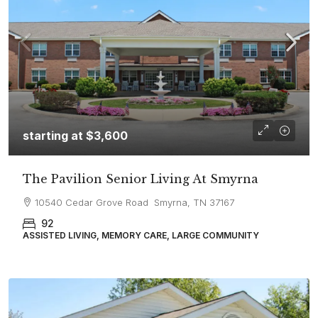
starting at
$3,600
The Pavilion Senior Living At Smyrna
10540 Cedar Grove Road Smyrna, TN 37167
92
ASSISTED LIVING, MEMORY CARE, LARGE COMMUNITY