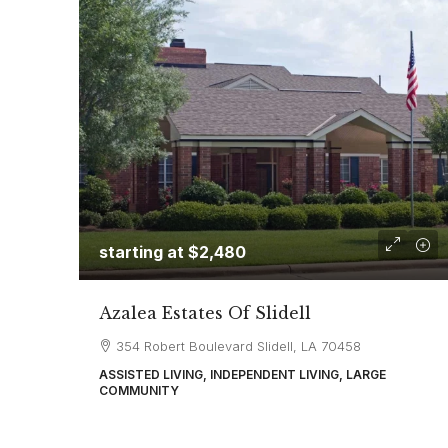
starting at
$2,480
Azalea Estates Of Slidell
354 Robert Boulevard Slidell, LA 70458
ASSISTED LIVING, INDEPENDENT LIVING, LARGE
COMMUNITY