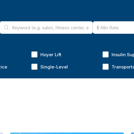
Hoyer Lift
Insulin Su
vice
Single-Level
Transport