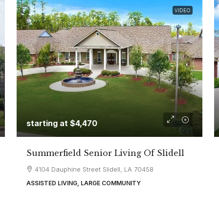
VIDEO
starting at
$4,470
Summerfield Senior Living Of Slidell
4104 Dauphine Street Slidell, LA 70458
ASSISTED LIVING, LARGE COMMUNITY