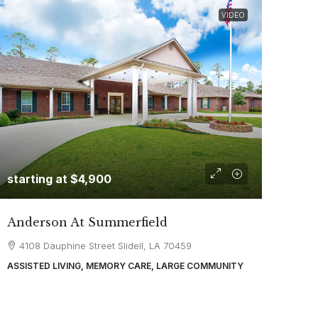
VIDEO
starting at
$4,900
Anderson At Summerfield
4108 Dauphine Street Slidell, LA 70459
ASSISTED LIVING, MEMORY CARE, LARGE COMMUNITY