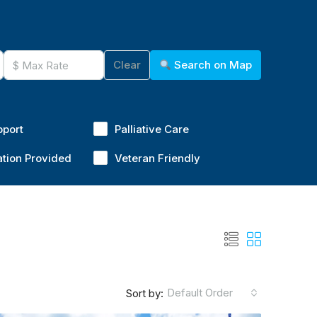
Clear
Search on Map
pport
Palliative Care
ation Provided
Veteran Friendly
Default Order
Sort by: