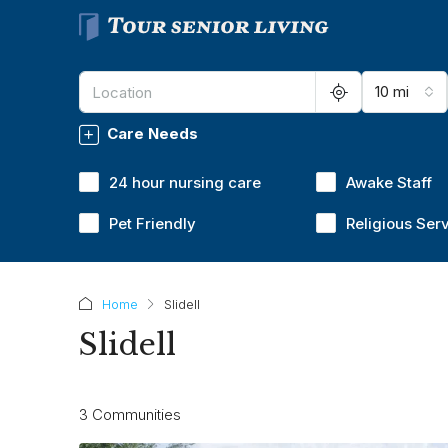
10 mi
Care Needs
24 hour nursing care
Awake Staff
Pet Friendly
Religious Ser
Home
Slidell
Slidell
3 Communities