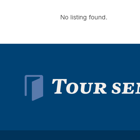
No listing found.