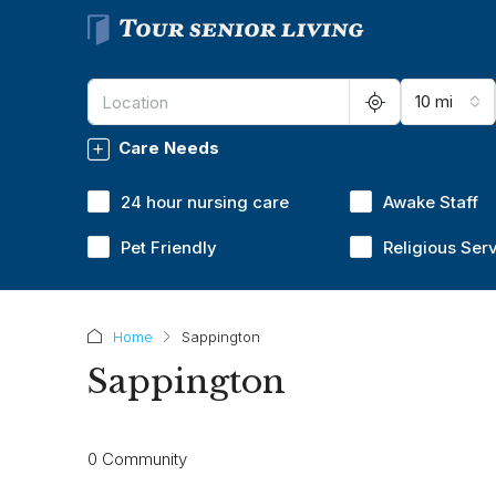
10 mi
Care Needs
24 hour nursing care
Awake Staff
Pet Friendly
Religious Ser
Home
Sappington
Sappington
0 Community