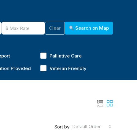
Clear
Search on Map
pport
Palliative Care
ation Provided
Veteran Friendly
Default Order
Sort by: