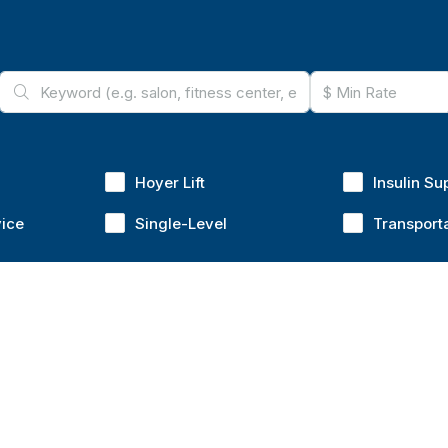
Hoyer Lift
Insulin Su
vice
Single-Level
Transport