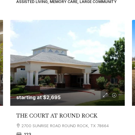
ASSISTED LIVING, MEMORY CARE, LARGE COMMUNITY
starting at
$2,695
THE COURT AT ROUND ROCK
2700 SUNRISE ROAD ROUND ROCK, TX 78664
123