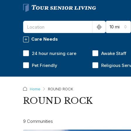
10 mi
Care Needs
24 hour nursing care
Awake Staff
Pet Friendly
Religious Ser
Home
ROUND ROCK
ROUND ROCK
9 Communities