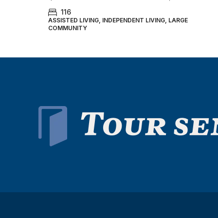
116
ASSISTED LIVING, INDEPENDENT LIVING, LARGE
COMMUNITY