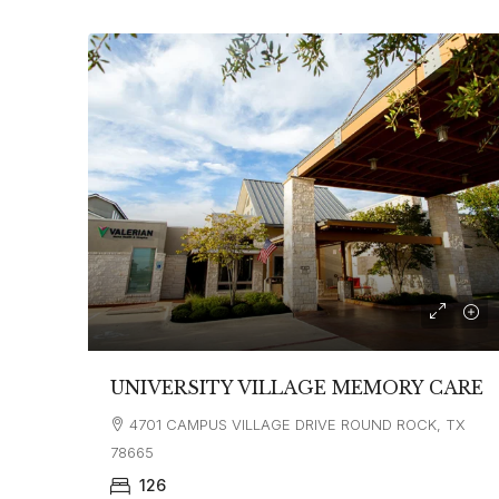
UNIVERSITY VILLAGE MEMORY CARE
4701 CAMPUS VILLAGE DRIVE ROUND ROCK, TX
78665
126