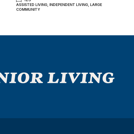
ASSISTED LIVING, INDEPENDENT LIVING, LARGE
COMMUNITY