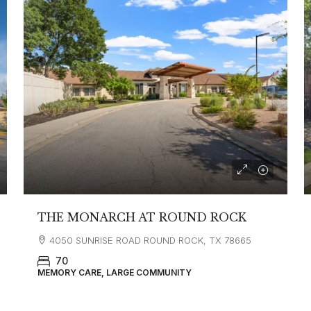
THE MONARCH AT ROUND ROCK
4050 SUNRISE ROAD ROUND ROCK, TX 78665
70
MEMORY CARE, LARGE COMMUNITY