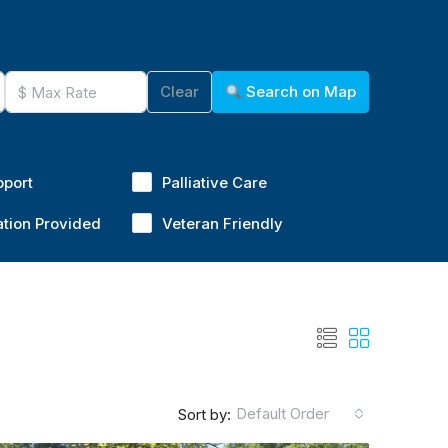
Clear
Search on Map
pport
Palliative Care
ation Provided
Veteran Friendly
Default Order
Sort by: