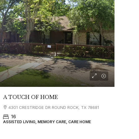
A TOUCH OF HOME
4301 CRESTRIDGE DR ROUND ROCK, TX 78681
16
ASSISTED LIVING, MEMORY CARE, CARE HOME