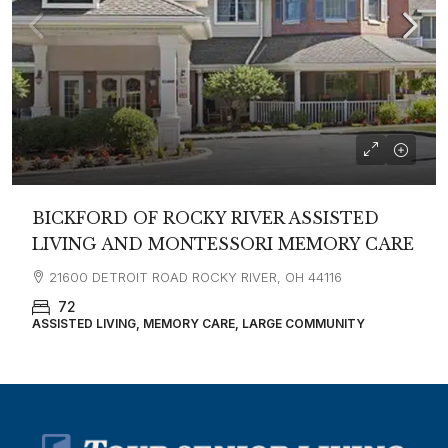
BICKFORD OF ROCKY RIVER ASSISTED
LIVING AND MONTESSORI MEMORY CARE
21600 DETROIT ROAD ROCKY RIVER, OH 44116
72
ASSISTED LIVING, MEMORY CARE, LARGE COMMUNITY