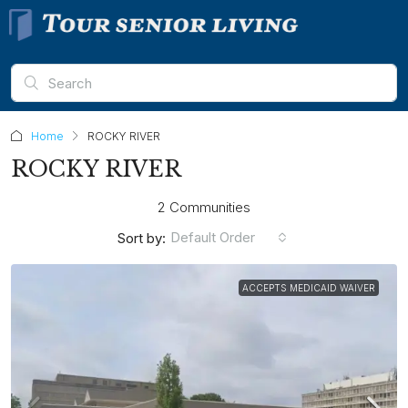
Home
ROCKY RIVER
ROCKY RIVER
2 Communities
Default Order
Sort by:
ACCEPTS MEDICAID WAIVER