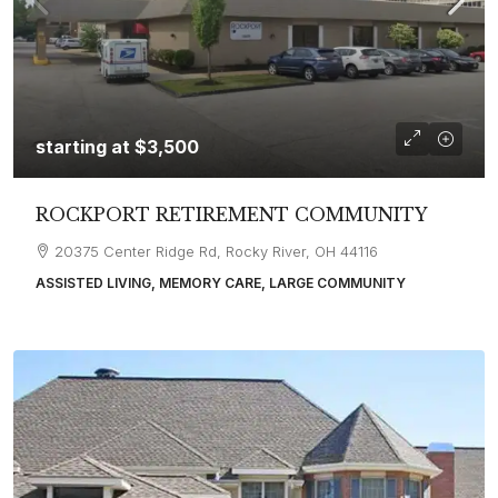
starting at
$3,500
ROCKPORT RETIREMENT COMMUNITY
20375 Center Ridge Rd, Rocky River, OH 44116
ASSISTED LIVING, MEMORY CARE, LARGE COMMUNITY