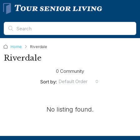
Home
Riverdale
Riverdale
0 Community
Default Order
Sort by:
No listing found.