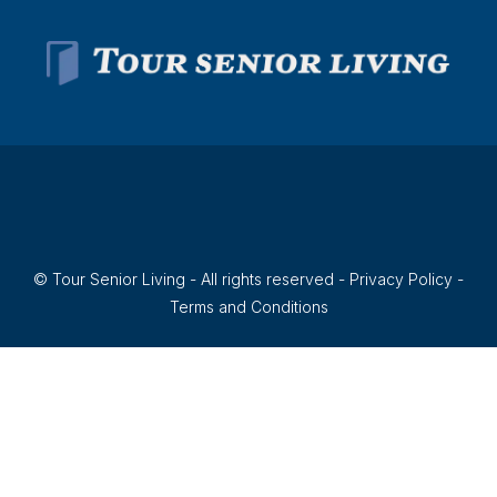
© Tour Senior Living - All rights reserved -
Privacy Policy
-
Terms and Conditions