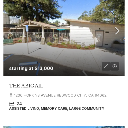
starting at
$13,000
THE ABIGAIL
1230 HOPKINS AVENUE REDWOOD CITY, CA 94062
24
ASSISTED LIVING, MEMORY CARE, LARGE COMMUNITY