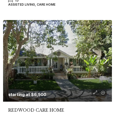
15
ASSISTED LIVING, CARE HOME
starting at
$6,500
REDWOOD CARE HOME