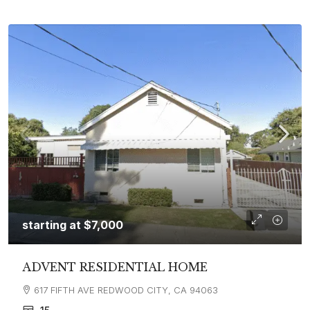
starting at
$7,000
ADVENT RESIDENTIAL HOME
617 FIFTH AVE REDWOOD CITY, CA 94063