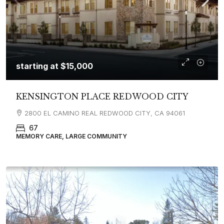
starting at
$15,000
KENSINGTON PLACE REDWOOD CITY
2800 EL CAMINO REAL REDWOOD CITY, CA 94061
67
MEMORY CARE, LARGE COMMUNITY