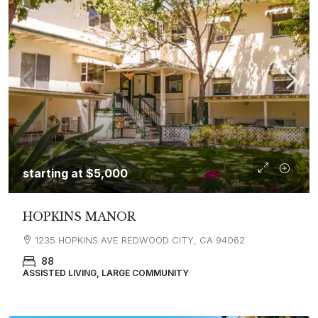
starting at
$5,000
HOPKINS MANOR
1235 HOPKINS AVE REDWOOD CITY, CA 94062
88
ASSISTED LIVING, LARGE COMMUNITY