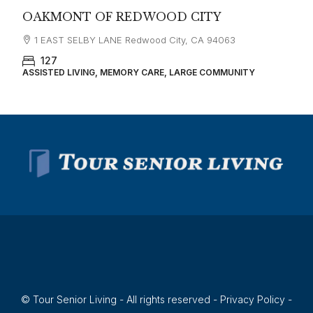
OAKMONT OF REDWOOD CITY
1 EAST SELBY LANE Redwood City, CA 94063
127
ASSISTED LIVING, MEMORY CARE, LARGE COMMUNITY
© Tour Senior Living - All rights reserved -
Privacy Policy
-