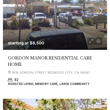
starting at
$8,500
GORDON MANOR RESIDENTIAL CARE
HOME
1616 GORDON STREET REDWOOD CITY, CA 94061
82
ASSISTED LIVING, MEMORY CARE, LARGE COMMUNITY