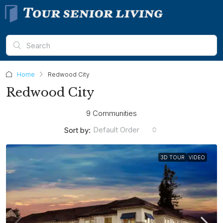
Home
Redwood City
Redwood City
9 Communities
Default Order
Sort by:
3D TOUR
VIDEO