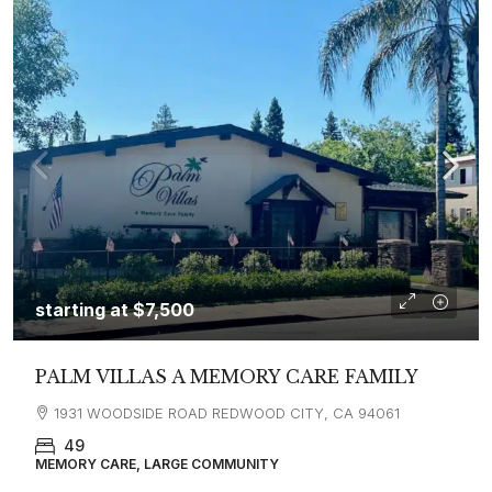
starting at
$7,500
PALM VILLAS A MEMORY CARE FAMILY
1931 WOODSIDE ROAD REDWOOD CITY, CA 94061
49
MEMORY CARE, LARGE COMMUNITY