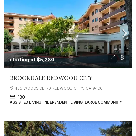
starting at
$5,280
BROOKDALE REDWOOD CITY
485 WOODSIDE RD REDWOOD CITY, CA 94061
130
ASSISTED LIVING, INDEPENDENT LIVING, LARGE COMMUNITY