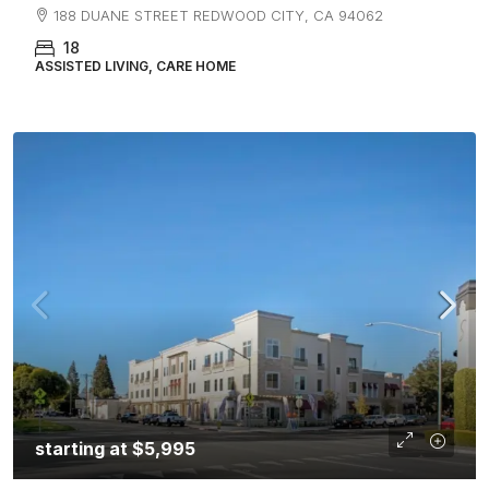
188 DUANE STREET REDWOOD CITY, CA 94062
18
ASSISTED LIVING, CARE HOME
starting at
$5,995