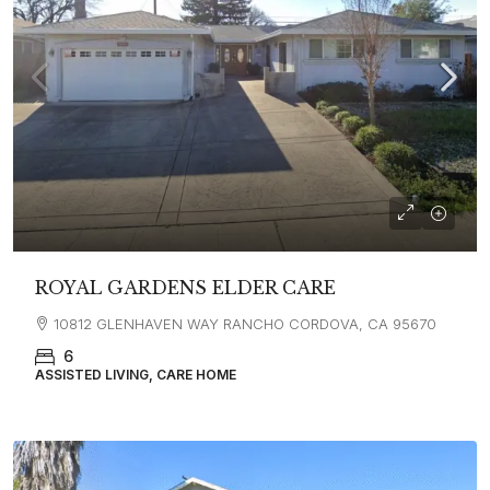
ROYAL GARDENS ELDER CARE
10812 GLENHAVEN WAY RANCHO CORDOVA, CA 95670
6
ASSISTED LIVING, CARE HOME