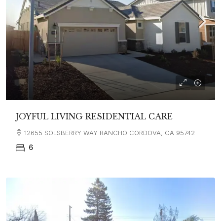
JOYFUL LIVING RESIDENTIAL CARE
12655 SOLSBERRY WAY RANCHO CORDOVA, CA 95742
6