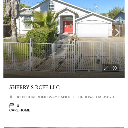
SHERRY’S RCFE LLC
10609 CHARBONO WAY RANCHO CORDOVA, CA 95670
6
CARE HOME