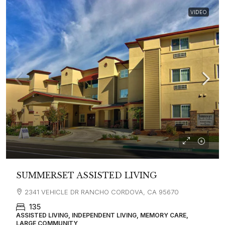
VIDEO
SUMMERSET ASSISTED LIVING
2341 VEHICLE DR RANCHO CORDOVA, CA 95670
135
ASSISTED LIVING, INDEPENDENT LIVING, MEMORY CARE,
LARGE COMMUNITY