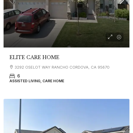
ELITE CARE HOME
3292 OSELOT WAY RANCHO CORDOVA, CA 95670
6
ASSISTED LIVING, CARE HOME