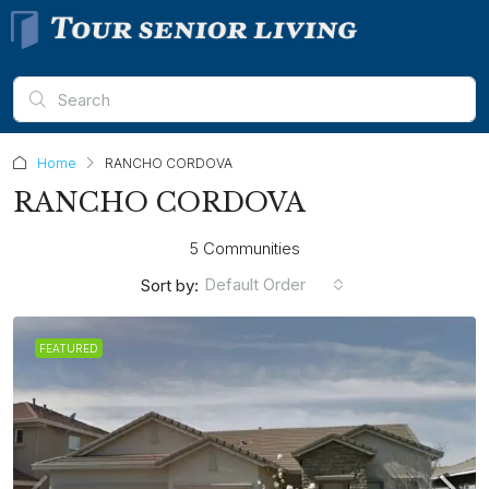
Home
RANCHO CORDOVA
RANCHO CORDOVA
5 Communities
Default Order
Sort by:
FEATURED