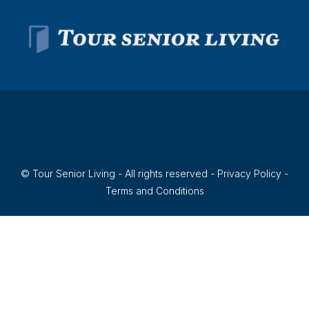
© Tour Senior Living - All rights reserved -
Privacy Policy
-
Terms and Conditions