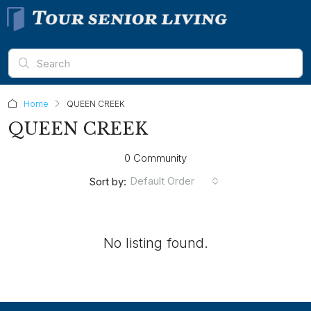
Home
QUEEN CREEK
QUEEN CREEK
0 Community
Default Order
Sort by:
No listing found.