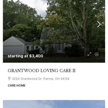
starting at
$3,400
GRANTWOOD LOVING CARE II
3224 Grantwood Dr. Parma, OH 44134
CARE HOME