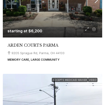
starting at
$6,200
ARDEN COURTS PARMA
9205 Sprague Rd, Parma, OH 44133
MEMORY CARE, LARGE COMMUNITY
ACCEPTS MEDICAID WAIVER
VIDEO