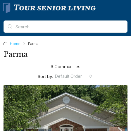
Home
Parma
Parma
6 Communities
Default Order
Sort by: