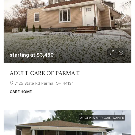
starting at
$3,450
ADULT CARE OF PARMA II
7125 State Rd Parma, OH 44134
CARE HOME
ACCEPTS MEDICAID WAIVER