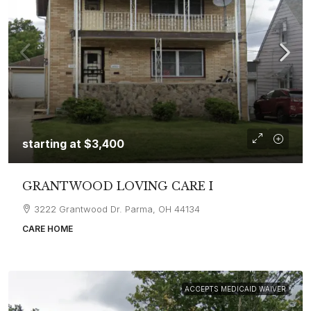
starting at
$3,400
GRANTWOOD LOVING CARE I
3222 Grantwood Dr. Parma, OH 44134
CARE HOME
ACCEPTS MEDICAID WAIVER