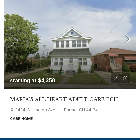
starting at
$4,350
MARIA’S ALL HEART ADULT CARE PCH
3434 Wellington Avenue Parma, OH 44134
CARE HOME