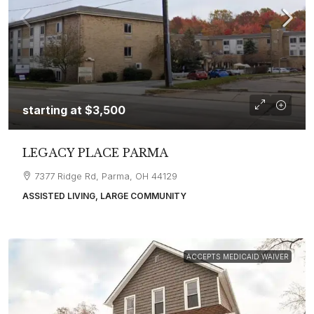
starting at
$3,500
LEGACY PLACE PARMA
7377 Ridge Rd, Parma, OH 44129
ASSISTED LIVING, LARGE COMMUNITY
ACCEPTS MEDICAID WAIVER