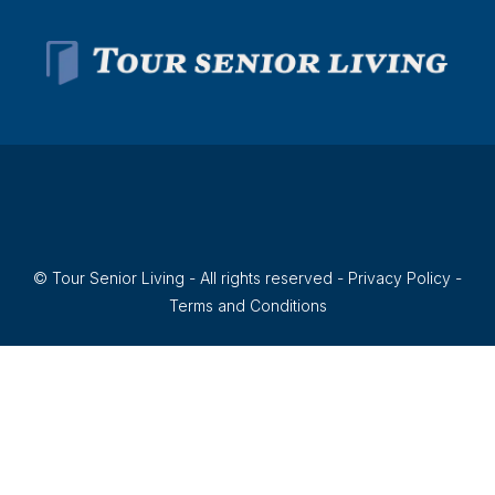
© Tour Senior Living - All rights reserved -
Privacy Policy
-
Terms and Conditions