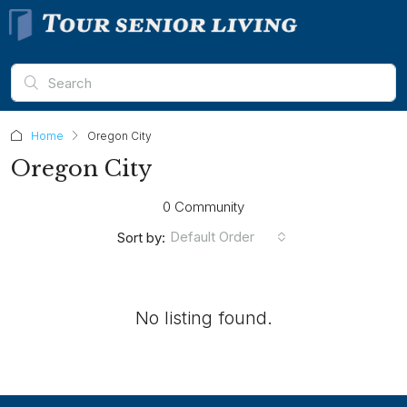
Home
Oregon City
Oregon City
0 Community
Default Order
Sort by:
No listing found.