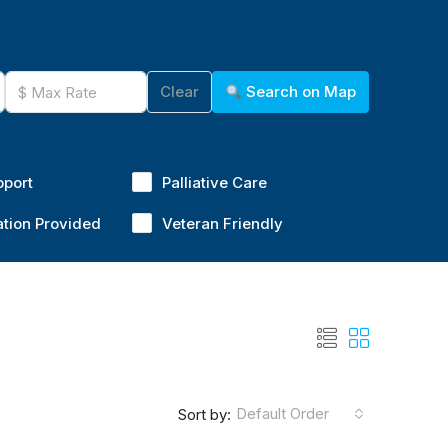
Clear
Search on Map
pport
Palliative Care
ation Provided
Veteran Friendly
Default Order
Sort by: