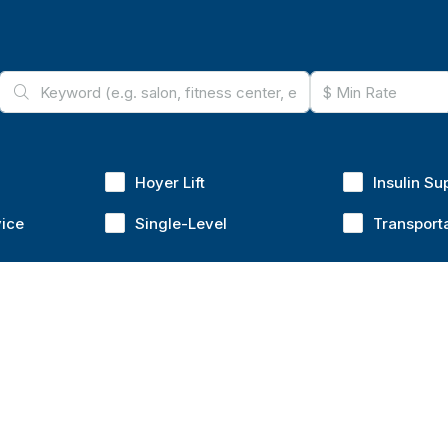
Hoyer Lift
Insulin Su
vice
Single-Level
Transport