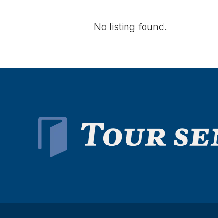
No listing found.