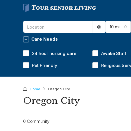
10 mi
Care Needs
24 hour nursing care
Awake Staff
Pet Friendly
Religious Ser
Home
Oregon City
Oregon City
0 Community