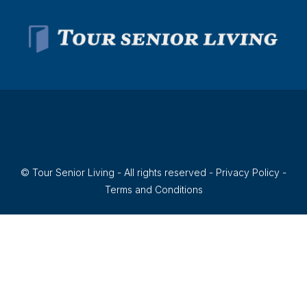
© Tour Senior Living - All rights reserved -
Privacy Policy
-
Terms and Conditions