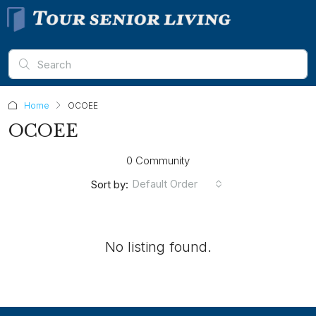
Home
OCOEE
OCOEE
0 Community
Default Order
Sort by:
No listing found.