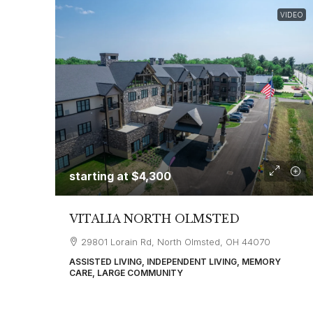
VIDEO
starting at
$4,300
VITALIA NORTH OLMSTED
29801 Lorain Rd, North Olmsted, OH 44070
ASSISTED LIVING, INDEPENDENT LIVING, MEMORY
CARE, LARGE COMMUNITY