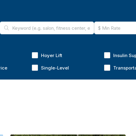
Hoyer Lift
Insulin Su
vice
Single-Level
Transport