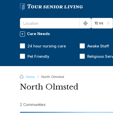
10 mi
Care Needs
24 hour nursing care
Awake Staff
Pet Friendly
Religious Ser
Home
North Olmsted
North Olmsted
2 Communities