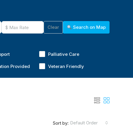
Clear
Search on Map
pport
Palliative Care
ation Provided
Veteran Friendly
Default Order
Sort by: