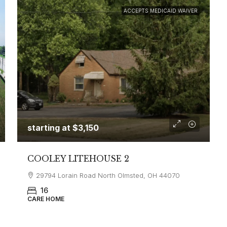
ACCEPTS MEDICAID WAIVER
starting at
$3,150
COOLEY LITEHOUSE 2
29794 Lorain Road North Olmsted, OH 44070
16
CARE HOME