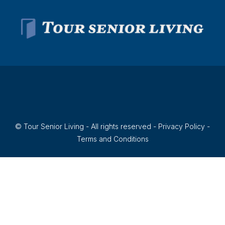
© Tour Senior Living - All rights reserved -
Privacy Policy
-
Terms and Conditions