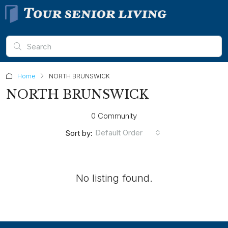
Home
NORTH BRUNSWICK
NORTH BRUNSWICK
0 Community
Default Order
Sort by:
No listing found.