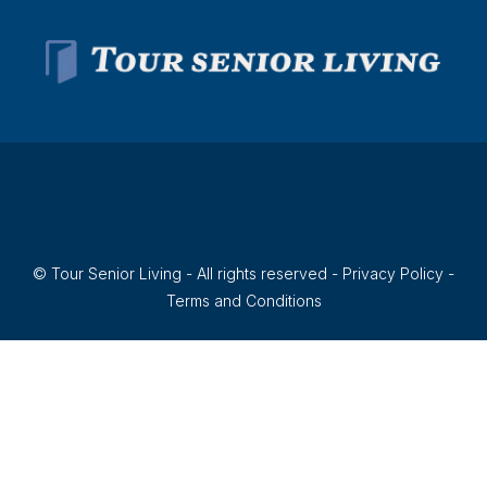
© Tour Senior Living - All rights reserved -
Privacy Policy
-
Terms and Conditions