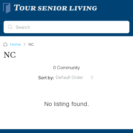
Home
NC
NC
0 Community
Default Order
Sort by:
No listing found.