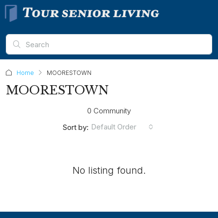
Home
MOORESTOWN
MOORESTOWN
0 Community
Default Order
Sort by:
No listing found.