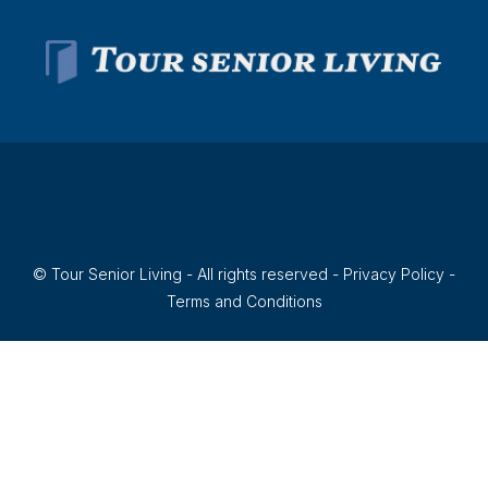
© Tour Senior Living - All rights reserved -
Privacy Policy
-
Terms and Conditions