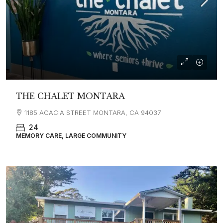
THE CHALET MONTARA
1185 ACACIA STREET MONTARA, CA 94037
24
MEMORY CARE, LARGE COMMUNITY