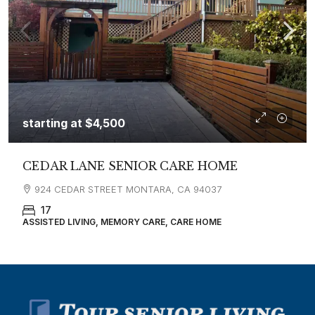
starting at
$4,500
CEDAR LANE SENIOR CARE HOME
924 CEDAR STREET MONTARA, CA 94037
17
ASSISTED LIVING, MEMORY CARE, CARE HOME