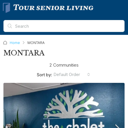
Home
MONTARA
MONTARA
2 Communities
Default Order
Sort by: