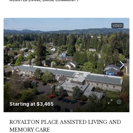
VIDEO
Starting at
$3,465
ROYALTON PLACE ASSISTED LIVING AND
MEMORY CARE