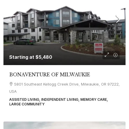
Starting at
$5,480
BONAVENTURE OF MILWAUKIE
5801 Southeast Kellogg Creek Drive, Milwaukie, OR 97222,
USA
ASSISTED LIVING, INDEPENDENT LIVING, MEMORY CARE,
LARGE COMMUNITY