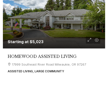
Starting at
$5,023
HOMEWOOD ASSISTED LIVING
17999 Southeast River Road Milwaukie, OR 97267
ASSISTED LIVING, LARGE COMMUNITY