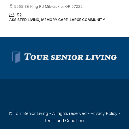
5555 SE King Rd Milwaukie, OR 97222
92
ASSISTED LIVING, MEMORY CARE, LARGE COMMUNITY
© Tour Senior Living - All rights reserved -
Privacy Policy
-
Terms and Conditions