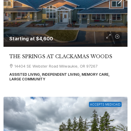
Starting at
$4,600
THE SPRINGS AT CLACKAMAS WOODS
14404 SE Webster Road Milwaukie, OR 97267
ASSISTED LIVING, INDEPENDENT LIVING, MEMORY CARE,
LARGE COMMUNITY
ACCEPTS MEDICAID