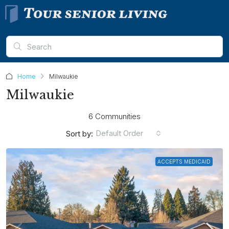
Home
Milwaukie
Milwaukie
6 Communities
Default Order
Sort by:
ACCEPTS MEDICAID