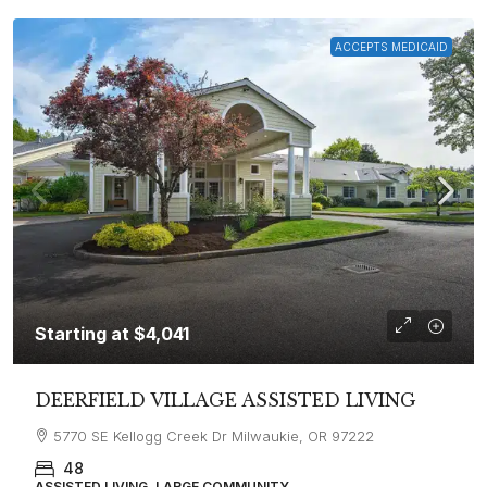
ACCEPTS MEDICAID
Starting at
$4,041
DEERFIELD VILLAGE ASSISTED LIVING
5770 SE Kellogg Creek Dr Milwaukie, OR 97222
48
ASSISTED LIVING, LARGE COMMUNITY