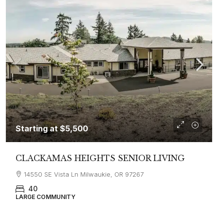
Starting at
$5,500
CLACKAMAS HEIGHTS SENIOR LIVING
14550 SE Vista Ln Milwaukie, OR 97267
40
LARGE COMMUNITY