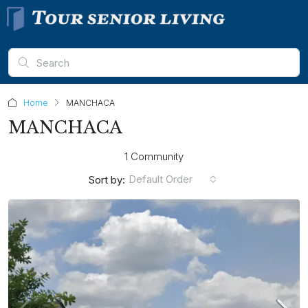
Home
MANCHACA
MANCHACA
1 Community
Default Order
Sort by: