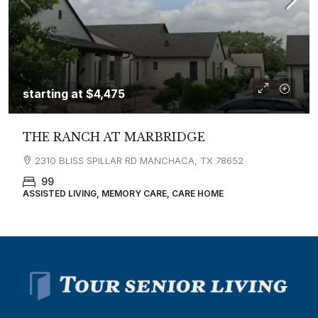
starting at
$4,475
THE RANCH AT MARBRIDGE
2310 BLISS SPILLAR RD MANCHACA, TX 78652
99
ASSISTED LIVING, MEMORY CARE, CARE HOME