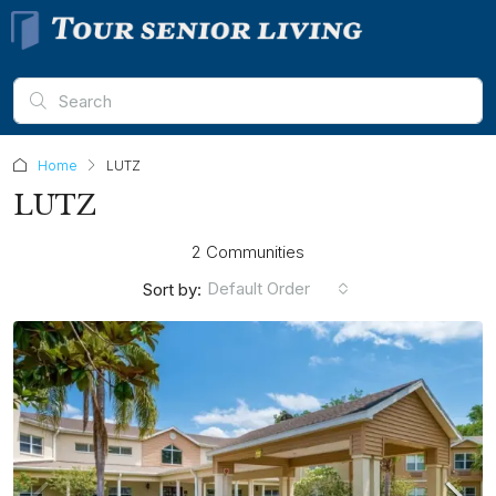
Home
LUTZ
LUTZ
2 Communities
Default Order
Sort by: