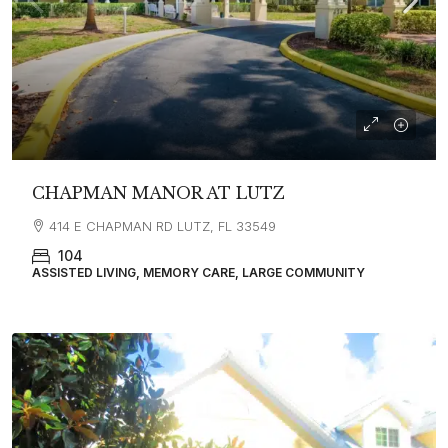
CHAPMAN MANOR AT LUTZ
414 E CHAPMAN RD LUTZ, FL 33549
104
ASSISTED LIVING, MEMORY CARE, LARGE COMMUNITY