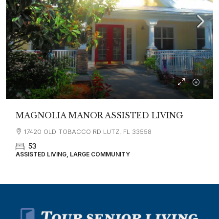
MAGNOLIA MANOR ASSISTED LIVING
17420 OLD TOBACCO RD LUTZ, FL 33558
53
ASSISTED LIVING, LARGE COMMUNITY