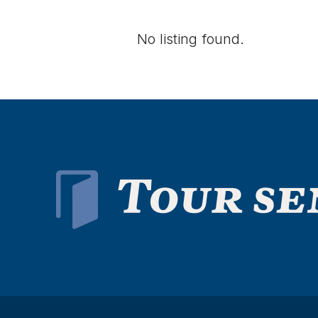
No listing found.