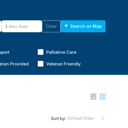
Clear
Search on Map
pport
Palliative Care
ation Provided
Veteran Friendly
Default Order
Sort by: