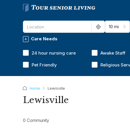
10 mi
Care Needs
24 hour nursing care
Awake Staff
Pet Friendly
Religious Ser
Home
Lewisville
Lewisville
0 Community