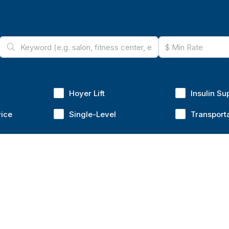
Hoyer Lift
Insulin Su
vice
Single-Level
Transport