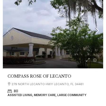
COMPASS ROSE OF LECANTO
279 NORTH LECANTO HWY LECANTO, FL 34461
80
ASSISTED LIVING, MEMORY CARE, LARGE COMMUNITY