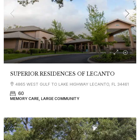
SUPERIOR RESIDENCES OF LECANTO
4865 WEST GULF TO LAKE HIGHWAY LECANTO, FL 34461
60
MEMORY CARE, LARGE COMMUNITY