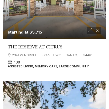
starting at
$5,715
THE RESERVE AT CITRUS
2341 W NORVELL BRYANT HWY LECANTO, FL 34461
100
ASSISTED LIVING, MEMORY CARE, LARGE COMMUNITY