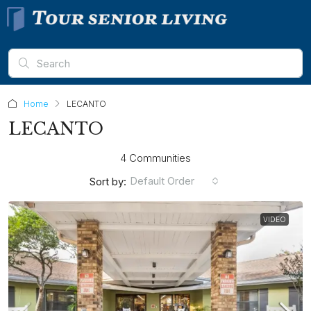
Home
LECANTO
LECANTO
4 Communities
Default Order
Sort by:
VIDEO