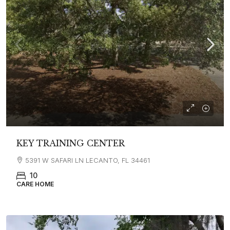
KEY TRAINING CENTER
5391 W SAFARI LN LECANTO, FL 34461
10
CARE HOME