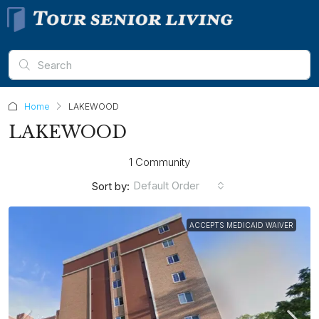
Home
LAKEWOOD
LAKEWOOD
1 Community
Default Order
Sort by:
ACCEPTS MEDICAID WAIVER