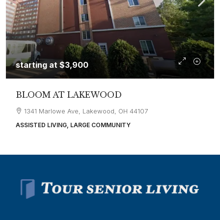
starting at
$3,900
BLOOM AT LAKEWOOD
1341 Marlowe Ave, Lakewood, OH 44107
ASSISTED LIVING, LARGE COMMUNITY