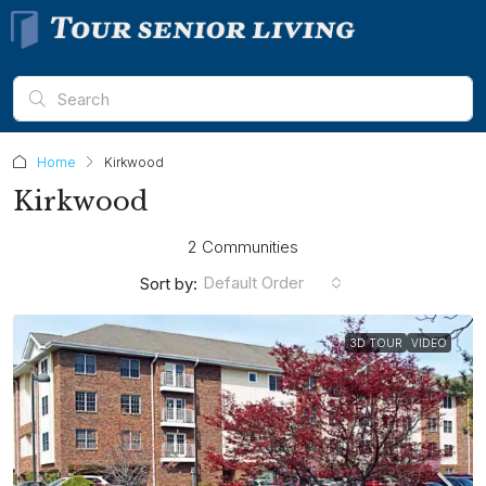
Home
Kirkwood
Kirkwood
2 Communities
Default Order
Sort by:
3D TOUR
VIDEO