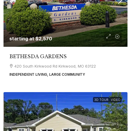
starting at
$2,570
BETHESDA GARDENS
420 South Kirkwood Rd Kirkwood, MO 63122
INDEPENDENT LIVING, LARGE COMMUNITY
3D TOUR
VIDEO