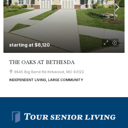
starting at
$6,120
THE OAKS AT BETHESDA
9645 Big Bend Rd Kirkwood, MO 63122
INDEPENDENT LIVING, LARGE COMMUNITY