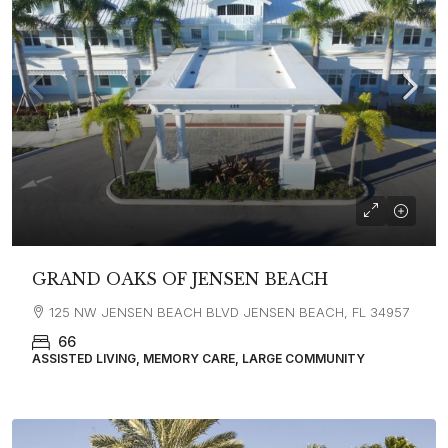
GRAND OAKS OF JENSEN BEACH
125 NW JENSEN BEACH BLVD JENSEN BEACH, FL 34957
66
ASSISTED LIVING, MEMORY CARE, LARGE COMMUNITY