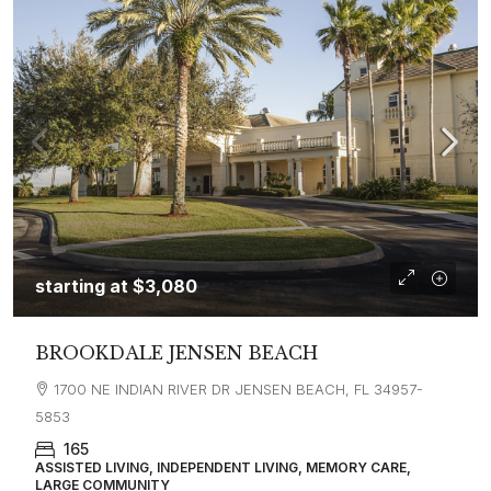
starting at
$3,080
BROOKDALE JENSEN BEACH
1700 NE INDIAN RIVER DR JENSEN BEACH, FL 34957-
5853
165
ASSISTED LIVING, INDEPENDENT LIVING, MEMORY CARE,
LARGE COMMUNITY