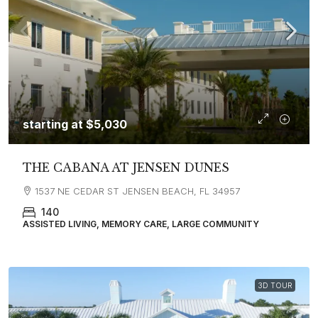
starting at
$5,030
THE CABANA AT JENSEN DUNES
1537 NE CEDAR ST JENSEN BEACH, FL 34957
140
ASSISTED LIVING, MEMORY CARE, LARGE COMMUNITY
3D TOUR