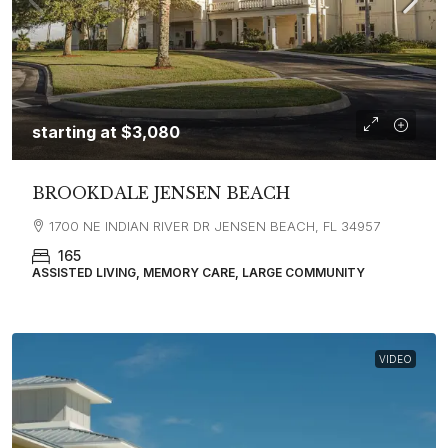
starting at
$3,080
BROOKDALE JENSEN BEACH
1700 NE INDIAN RIVER DR JENSEN BEACH, FL 34957
165
ASSISTED LIVING, MEMORY CARE, LARGE COMMUNITY
VIDEO