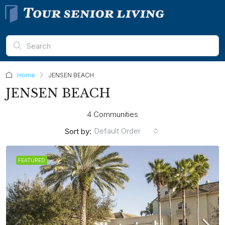
Home
JENSEN BEACH
JENSEN BEACH
4 Communities
Default Order
Sort by:
FEATURED